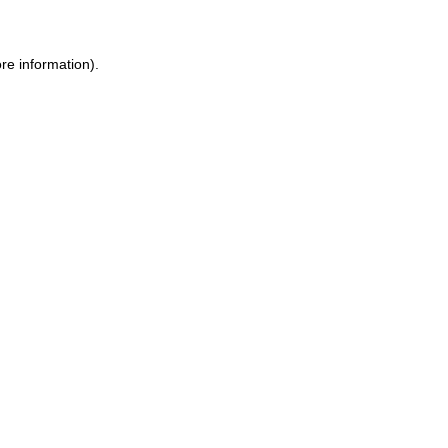
ore information)
.