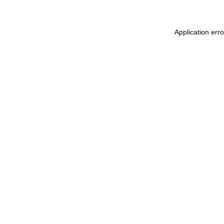
Application err