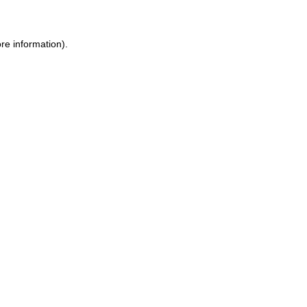
ore information)
.