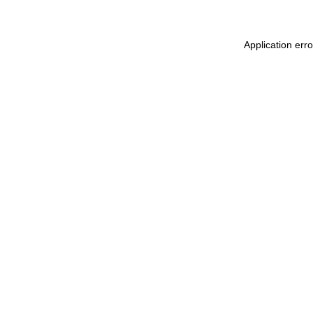
Application err