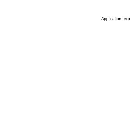
Application err