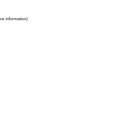
ore information)
.