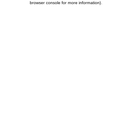
browser console for more information)
.