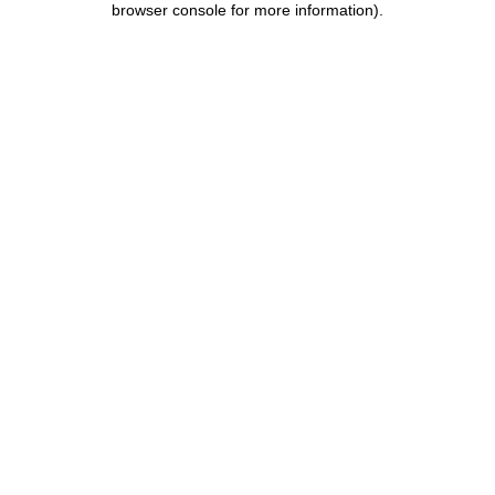
browser console for more information)
.