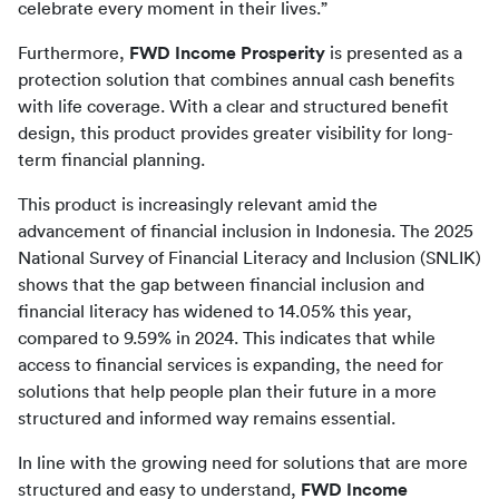
celebrate every moment in their lives.”
Furthermore, 
FWD Income Prosperity
 is presented as a 
protection solution that combines annual cash benefits 
with life coverage. With a clear and structured benefit 
design, this product provides greater visibility for long-
term financial planning.
This product is increasingly relevant amid the 
advancement of financial inclusion in Indonesia. The 2025 
National Survey of Financial Literacy and Inclusion (SNLIK) 
shows that the gap between financial inclusion and 
financial literacy has widened to 14.05% this year, 
compared to 9.59% in 2024. This indicates that while 
access to financial services is expanding, the need for 
solutions that help people plan their future in a more 
structured and informed way remains essential.
In line with the growing need for solutions that are more 
structured and easy to understand, 
FWD Income 