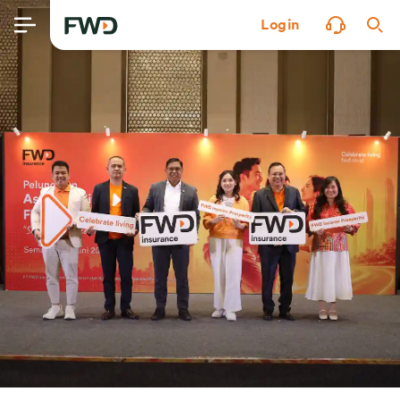
Login