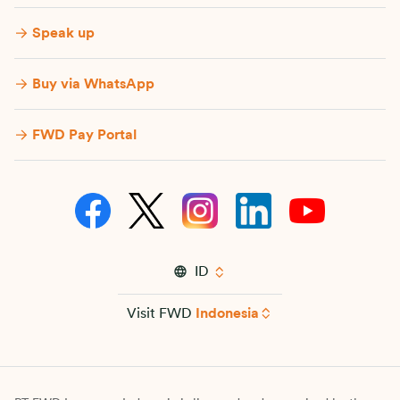
Speak up
Buy via WhatsApp​
FWD Pay Portal
ID
Visit FWD
Indonesia