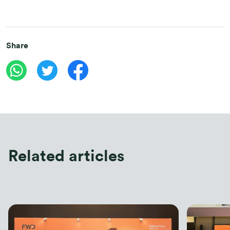
Share
Related articles