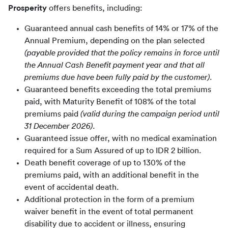
Prosperity
 offers benefits, including:
Guaranteed annual cash benefits of 14% or 17% of the
Annual Premium, depending on the plan selected
(payable provided that the policy remains in force until
the Annual Cash Benefit payment year and that all
premiums due have been fully paid by the customer).
Guaranteed benefits exceeding the total premiums
paid, with Maturity Benefit of 108% of the total
premiums paid
(valid during the campaign period until
31 December 2026).
Guaranteed issue offer, with no medical examination
required for a Sum Assured of up to IDR 2 billion.
Death benefit coverage of up to 130% of the
premiums paid, with an additional benefit in the
event of accidental death.
Additional protection in the form of a premium
waiver benefit in the event of total permanent
disability due to accident or illness, ensuring