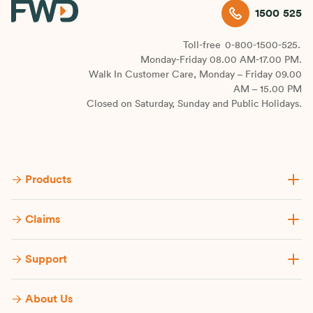
1500 525
Toll-free
0-800-1500-525.
Monday-Friday 08.00 AM-17.00 PM.
Walk In Customer Care, Monday – Friday 09.00
AM – 15.00 PM
Closed on Saturday, Sunday and Public Holidays.
Products
Claims
Support
About Us