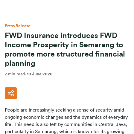
Press Release
FWD Insurance introduces FWD
Income Prosperity in Semarang to
promote more structured financial
planning
2 min read
·
10 June 2026
People are increasingly seeking a sense of security amid 
ongoing economic changes and the dynamics of everyday 
life. This need is also felt by communities in Central Java, 
particularly in Semarang, which is known for its growing 