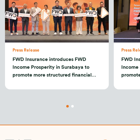
Press Release
Press Rel
FWD Insurance introduces FWD
FWD Ins
Income Prosperity in Surabaya to
Income 
promote more structured financial
promote
planning
plannin