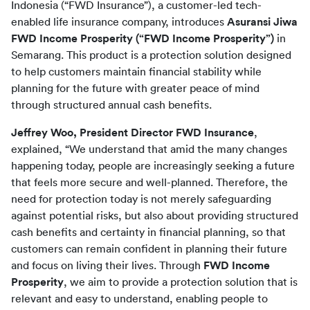
Indonesia (“FWD Insurance”), a customer-led tech-
enabled life insurance company, introduces 
Asuransi Jiwa 
FWD Income Prosperity (“FWD Income Prosperity”)
 in 
Semarang. This product is a protection solution designed 
to help customers maintain financial stability while 
planning for the future with greater peace of mind 
through structured annual cash benefits.
Jeffrey Woo, President Director FWD Insurance
, 
explained, “We understand that amid the many changes 
happening today, people are increasingly seeking a future 
that feels more secure and well-planned. Therefore, the 
need for protection today is not merely safeguarding 
against potential risks, but also about providing structured 
cash benefits and certainty in financial planning, so that 
customers can remain confident in planning their future 
and focus on living their lives. Through 
FWD Income 
Prosperity
, we aim to provide a protection solution that is 
relevant and easy to understand, enabling people to 