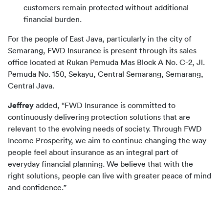
customers remain protected without additional
financial burden.
For the people of East Java, particularly in the city of 
Semarang, FWD Insurance is present through its sales 
office located at Rukan Pemuda Mas Block A No. C-2, Jl. 
Pemuda No. 150, Sekayu, Central Semarang, Semarang, 
Central Java.
Jeffrey
 added, “FWD Insurance is committed to 
continuously delivering protection solutions that are 
relevant to the evolving needs of society. Through FWD 
Income Prosperity, we aim to continue changing the way 
people feel about insurance as an integral part of 
everyday financial planning. We believe that with the 
right solutions, people can live with greater peace of mind 
and confidence.”