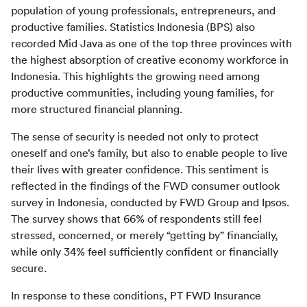
population of young professionals, entrepreneurs, and 
productive families. Statistics Indonesia (BPS) also 
recorded Mid Java as one of the top three provinces with 
the highest absorption of creative economy workforce in 
Indonesia. This highlights the growing need among 
productive communities, including young families, for 
more structured financial planning.
The sense of security is needed not only to protect 
oneself and one’s family, but also to enable people to live 
their lives with greater confidence. This sentiment is 
reflected in the findings of the FWD consumer outlook 
survey in Indonesia, conducted by FWD Group and Ipsos. 
The survey shows that 66% of respondents still feel 
stressed, concerned, or merely “getting by” financially, 
while only 34% feel sufficiently confident or financially 
secure.
In response to these conditions, PT FWD Insurance 