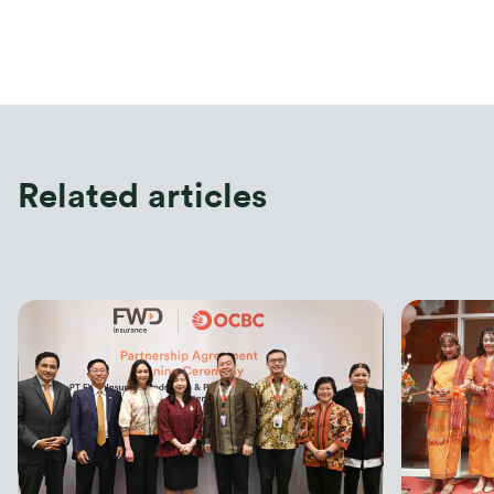
FWD Insurance also introduces FWD Tomorrow 
Protection as part of the Customer Month programme. 
Aliyah Natasya CFP, MSc, IFP, a financial planner & 
educator stated, “Everyone goes through different life 
stages, including dreams and challenges that must be 
faced. Early and thorough preparation is a smart step to 
ensure the best possible future. Insurance products can 
Related articles
be an option for financial planning”
Jeffrey Kie, Chief Agency Officer of FWD Insurance, 
stated “FWD Insurance presents FWD Tomorrow 
Protection to help everyone celebrate living, realize their 
future dreams, and remain protected. It’s Time to Play 
with FWD Tomorrow Protection.”
FWD Tomorrow Protection comes with various features: 
Protection against the risks of death, accidents,
critical illness, and total permanent disability to