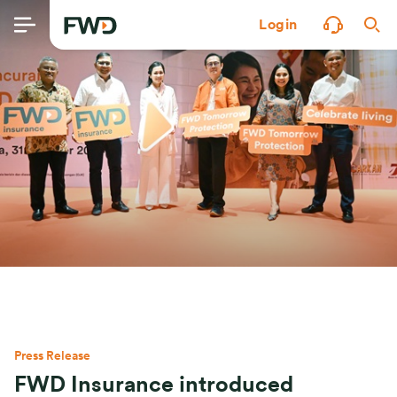
Login
Press Release
FWD Insurance introduced