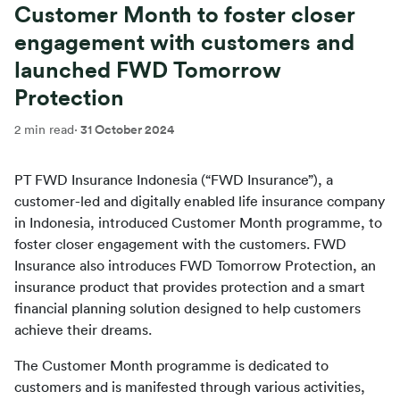
Customer Month to foster closer
engagement with customers and
launched FWD Tomorrow
Protection
2 min read
·
31 October 2024
PT FWD Insurance Indonesia (“FWD Insurance”), a 
customer-led and digitally enabled life insurance company 
in Indonesia, introduced Customer Month programme, to 
foster closer engagement with the customers. FWD 
Insurance also introduces FWD Tomorrow Protection, an 
insurance product that provides protection and a smart 
financial planning solution designed to help customers 
achieve their dreams.
The Customer Month programme is dedicated to 
customers and is manifested through various activities, 