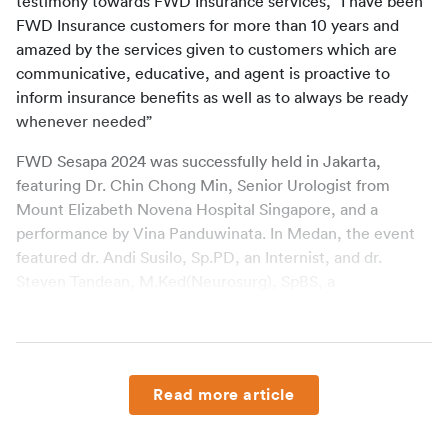
testimony towards FWD Insurance services, “I have been 
FWD Insurance customers for more than 10 years and 
amazed by the services given to customers which are 
communicative, educative, and agent is proactive to 
inform insurance benefits as well as to always be ready 
whenever needed”
FWD Sesapa 2024 was successfully held in Jakarta, 
featuring Dr. Chin Chong Min, Senior Urologist from 
Mount Elizabeth Novena Hospital Singapore, and a 
performance by Vina Panduwinata. In Medan, the event 
featured dr. Andi Susilo, Sp.PD, an Internist, and dr. 
Steven Tandean, M.Ked(Neurosurg), SpBS, a 
Neurosurgeon, both from Columbia Asia Hospital Aksara.
FWD Insurance will also hold FWD Sesapa 2024 in 
Surabaya on November 7, 2024. This event is dedicated to 
appreciate customers whose entrust FWD Insurance for 
Read more article
their family’s protection.