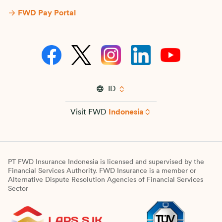
FWD Pay Portal
ID
Visit FWD
Indonesia
PT FWD Insurance Indonesia is licensed and supervised by the
Financial Services Authority. FWD Insurance is a member or
Alternative Dispute Resolution Agencies of Financial Services
Sector