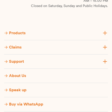
AM – 15.00 PM
Closed on Saturday, Sunday and Public Holidays.
Products
Claims
Support
About Us
Speak up
Buy via WhatsApp​