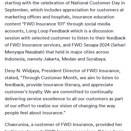
starting with the celebration of National Customer Day in 
September, which includes appreciation for customers at 
marketing offices and hospitals, insurance education 
content “FWD Insurance 101” through social media 
accounts, Long Loop Feedback which is a discussion 
session with selected customer to listen to their feedback 
of FWD Insurance services, and FWD Sesapa 2024 (Sehari 
Menyapa Nasabah) that held in major cities across 
Indonesia, namely Jakarta, Medan and Surabaya.
Desy N. Widjaya, President Director of FWD Insurance, 
stated, "Through Customer Month, we aim to listen to 
feedback, provide insurance literacy, and appreciate 
customer’s loyalty. We are committed to continually 
delivering service excellence to all our customers as part 
of our effort to realize our vision of changing the way 
people feel about insurance."
Chaerunisa, a customer of FWD Insurance, provided her 