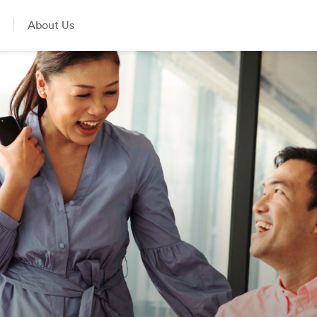
About Us