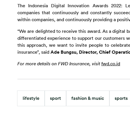
The Indonesia Digital Innovation Awards 2022: L
companies that continuously and constantly succeed in
within companies, and continuously providing a posit
“We are delighted to receive this award. As a digital 
differentiated experience to support our customers wi
this approach, we want to invite people to celebrate
insurance”, said 
Ade Bungsu, Director, Chief Operati
For more details on FWD Insurance, visit 
fwd.co.id
lifestyle
sport
fashion & music
sports