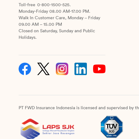
Toll-free
0-800-1500-525.
Monday-Friday 08.00 AM-17.00 PM.
Walk In Customer Care, Monday – Friday
09.00 AM – 15.00 PM
Closed on Saturday, Sunday and Public
Holidays.
PT FWD Insurance Indonesia is licensed and supervised by th