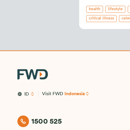
health
lifestyle
critical illness
cele
health insurance
i
new releases
Visit FWD
Indonesia
ID
1500 525