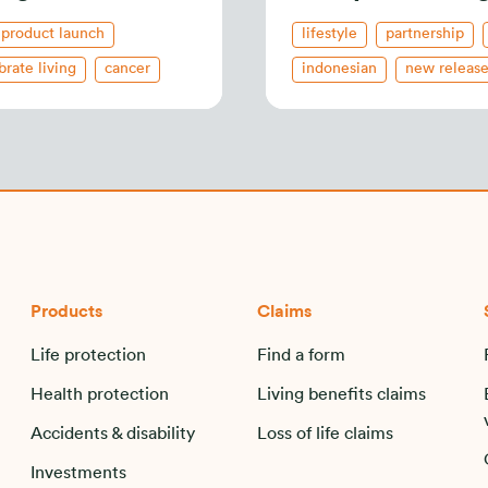
product launch
lifestyle
partnership
brate living
cancer
indonesian
new releas
ndonesian
corporate-activity
Products
Claims
Life protection
Find a form
Health protection
Living benefits claims
Accidents & disability
Loss of life claims
Investments