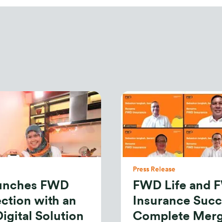
Press Release
aunches FWD
FWD Life and 
ction with an
Insurance Succ
igital Solution
Complete Mer