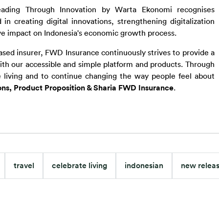
eading Through Innovation by Warta Ekonomi recognises 
 creating digital innovations, strengthening digitalization 
ive impact on Indonesia's economic growth process.
based insurer, FWD Insurance continuously strives to provide a 
th our accessible and simple platform and products. Through 
 living and to continue changing the way people feel about 
ons, Product Proposition & Sharia FWD Insurance
.
travel
celebrate living
indonesian
new relea