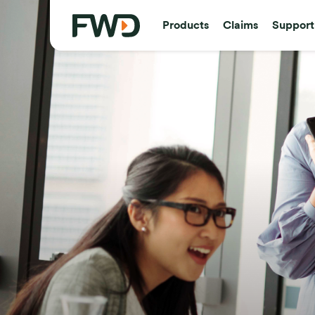
Products
Claims
Support