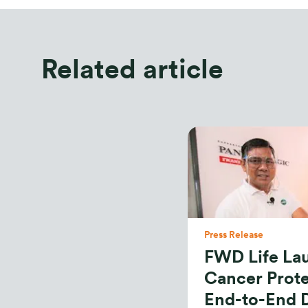
Related article
Press Release
FWD Life L
Cancer Prote
End-to-End D