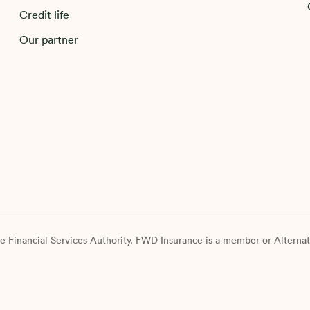
Credit life
Our partner
e Financial Services Authority. FWD Insurance is a member or Alternat