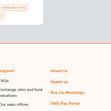
celebrate living
es
Support
About Us
FAQs
Speak up
Exchange rates and fund
Buy via WhatsApp​
valuations
FWD Pay Portal
Our sales offices