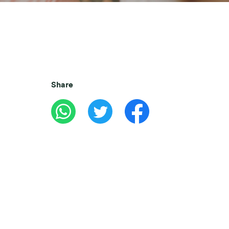
Share