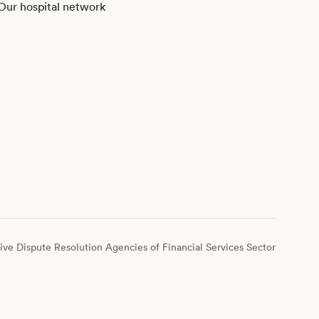
Our hospital network
ive Dispute Resolution Agencies of Financial Services Sector