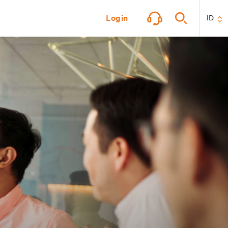
Login
ID