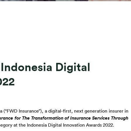
ndonesia Digital
022
(“FWD Insurance”), a digital-first, next generation insurer in 
urance for The Transformation of Insurance Services Through 
ategory at the Indonesia Digital Innovation Awards 2022.