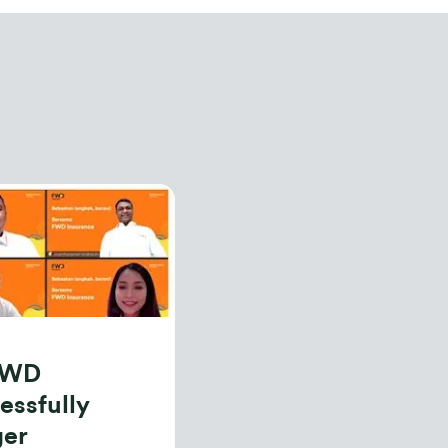
FWD
essfully
ger