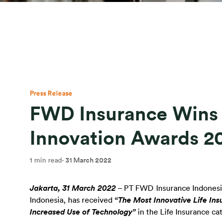
Press Release
FWD Insurance Wins I
Innovation Awards 2
1 min read
·
31 March 2022
Jakarta, 31 March 2022
 – PT FWD Insurance Indonesia 
Indonesia, has received 
“The Most Innovative Life Ins
Increased Use of Technology”
 in the Life Insurance c