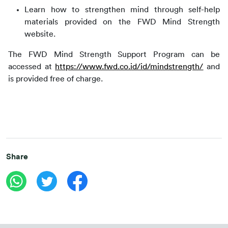
Learn how to strengthen mind through self-help
materials provided on the FWD Mind Strength
website.
The FWD Mind Strength Support Program can be 
accessed at 
https://www.fwd.co.id/id/mindstrength/
 and 
is provided free of charge.
Share