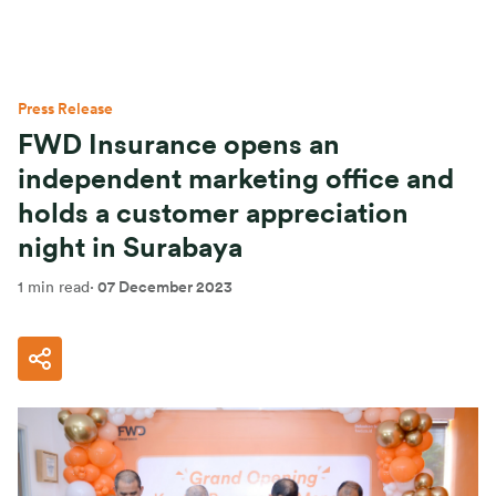
Press Release
FWD Insurance opens an
independent marketing office and
holds a customer appreciation
night in Surabaya
1 min read
·
07 December 2023