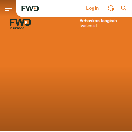
Login