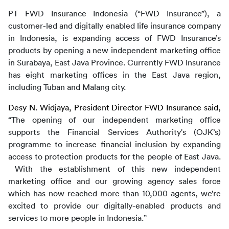
PT FWD Insurance Indonesia (“FWD Insurance”), a 
customer-led and digitally enabled life insurance company 
in Indonesia, is expanding access of FWD Insurance’s 
products by opening a new independent marketing office 
in Surabaya, East Java Province. Currently FWD Insurance 
has eight marketing offices in the East Java region, 
including Tuban and Malang city.
Desy N. Widjaya, President Director FWD Insurance said, 
“The opening of our independent marketing office 
supports the Financial Services Authority's (OJK’s) 
programme to increase financial inclusion by expanding 
access to protection products for the people of East Java. 
 With the establishment of this new independent 
marketing office and our growing agency sales force 
which has now reached more than 10,000 agents, we’re 
excited to provide our digitally-enabled products and 
services to more people in Indonesia.”