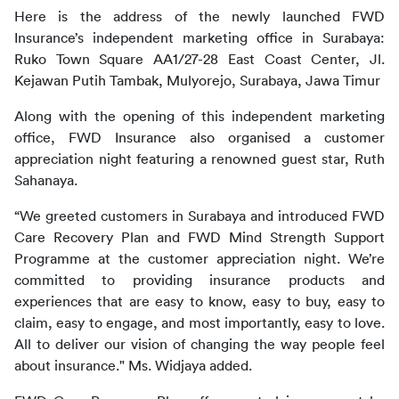
Here is the address of the newly launched FWD 
Insurance’s independent marketing office in Surabaya:
Ruko Town Square AA1/27-28 East Coast Center, Jl. 
Kejawan Putih Tambak, Mulyorejo, Surabaya, Jawa Timur
Along with the opening of this independent marketing 
office, FWD Insurance also organised a customer 
appreciation night featuring a renowned guest star, Ruth 
Sahanaya.
“We greeted customers in Surabaya and introduced FWD 
Care Recovery Plan and FWD Mind Strength Support 
Programme at the customer appreciation night. We’re 
committed to providing insurance products and 
experiences that are easy to know, easy to buy, easy to 
claim, easy to engage, and most importantly, easy to love. 
All to deliver our vision of changing the way people feel 
about insurance." Ms. Widjaya added.