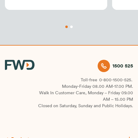
1500 525
Toll-free
0-800-1500-525.
Monday-Friday 08.00 AM-17.00 PM.
Walk In Customer Care, Monday – Friday 09.00
AM – 15.00 PM
Closed on Saturday, Sunday and Public Holidays.