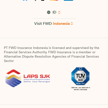
ID
Visit FWD
Indonesia
PT FWD Insurance Indonesia is licensed and supervised by the
Financial Services Authority. FWD Insurance is a member or
Alternative Dispute Resolution Agencies of Financial Services
Sector