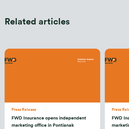
Related articles
Press Release
Press Rel
FWD Insurance opens independent
FWD Ins
marketing office in Pontianak
marketi