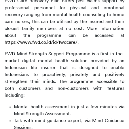
FWD Care Recovery Plan offers post-claims support by 
professional personnel for physical and emotional 
recovery ranging from mental health counseling to home 
care nurses, this can be utilised by the insured and their 
closest family members at no cost. More information 
about the programme can be accessed at 
https://www.fwd.co.id/id/fwdcare/
.
FWD Mind Strength Support Programme is a first-in-the-
market digital mental health solution provided by an 
Indonesian life insurer that is designed to enable 
Indonesians to proactively, privately and positively 
strengthen their minds. The programme accessible to 
both customers and non-customers with features 
including:
Mental health assessment in just a few minutes via
Mind Strength Assessment.
Talk with mind guidance expert, via Mind Guidance
Sessions.