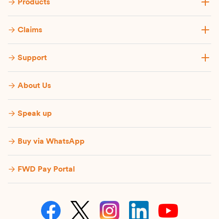
Products
Claims
Support
About Us
Speak up
Buy via WhatsApp​
FWD Pay Portal