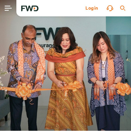
Login