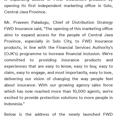
opening its first independent marketing office in Solo, 
Central Java Province.
Mr. Praveen Paladugu, Chief of Distribution Strategy 
FWD Insurance said, “The opening of this marketing office 
aims to expand access for the people of Central Java 
Province, especially in Solo City, to FWD Insurance 
products, in line with the Financial Services Authority's 
(OJK’s) programme to increase financial inclusion. We’re 
committed to providing insurance products and 
experiences that are easy to know, easy to buy, easy to 
claim, easy to engage, and most importantly, easy to love, 
delivering our vision of changing the way people feel 
about insurance. With our growing agency sales force 
which has now reached more than 10,000 agents, we’re 
excited to provide protection solutions to more people in 
Indonesia.”
Below is the address of the newly launched FWD 