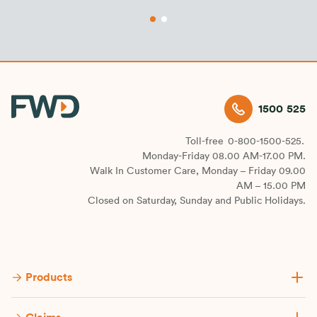
1500 525
Toll-free
0-800-1500-525.
Monday-Friday 08.00 AM-17.00 PM.
Walk In Customer Care, Monday – Friday 09.00
AM – 15.00 PM
Closed on Saturday, Sunday and Public Holidays.
Products