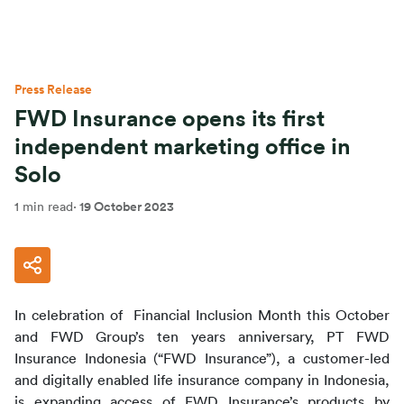
Press Release
FWD Insurance opens its first
independent marketing office in
Solo
1 min read
·
19 October 2023
In celebration of  Financial Inclusion Month this October 
and FWD Group’s ten years anniversary, PT FWD 
Insurance Indonesia (“FWD Insurance”), a customer-led 
and digitally enabled life insurance company in Indonesia, 
is expanding access of FWD Insurance’s products by 