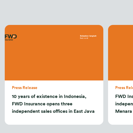
Press Release
Press Rel
10 years of existence in Indonesia,
FWD Ins
FWD Insurance opens three
indepen
independent sales offices in East Java
Menara 