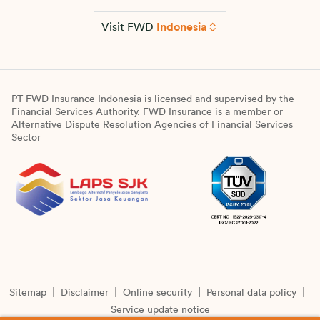
Visit FWD
Indonesia
PT FWD Insurance Indonesia is licensed and supervised by the
Financial Services Authority. FWD Insurance is a member or
Alternative Dispute Resolution Agencies of Financial Services
Sector
Sitemap
Disclaimer
Online security
Personal data policy
Service update notice