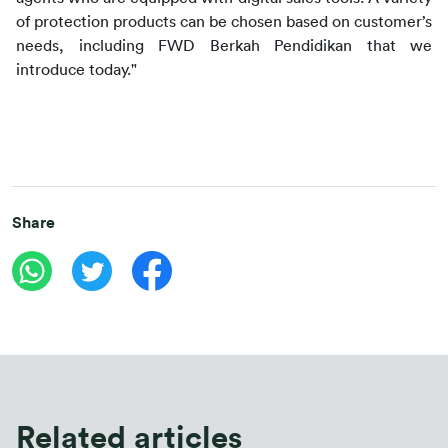
of protection products can be chosen based on customer’s 
needs, including FWD Berkah Pendidikan that we 
introduce today."
Share
Related articles