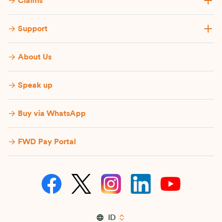
Claims
Support
About Us
Speak up
Buy via WhatsApp​
FWD Pay Portal
ID