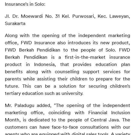
Insurance’s in Solo:
Jl. Dr. Moewardi No. 31 Kel. Purwosari, Kec. Laweyan, 
Surakarta
Along with the opening of the independent marketing 
office, FWD Insurance also introduces its new product, 
FWD Berkah Pendidikan to the people of Solo. FWD 
Berkah Pendidikan is a first-in-the-market insurance 
product in Indonesia, that provides education plan 
benefits along with counselling support services for 
parents while assisting their children to prepare for the 
future. This can be a solution for securing children’s 
tertiary education such as university. 
Mr. Paladugu added, "The opening of the independent 
marketing office, coinciding with Financial Inclusion 
Month, is dedicated to the people of Central Java. The 
customers can have face-to-face consultations with our 
agents who are equipped with digital sales tools. A variety 