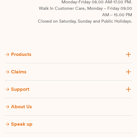
Monday-Friday 08.00 AM-17.00 PM.
Walk In Customer Care, Monday – Friday 09.00
AM – 15.00 PM
Closed on Saturday, Sunday and Public Holidays.
Products
Claims
Support
About Us
Speak up