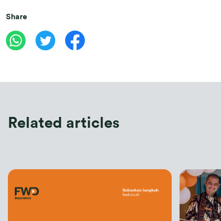
Share
Related articles