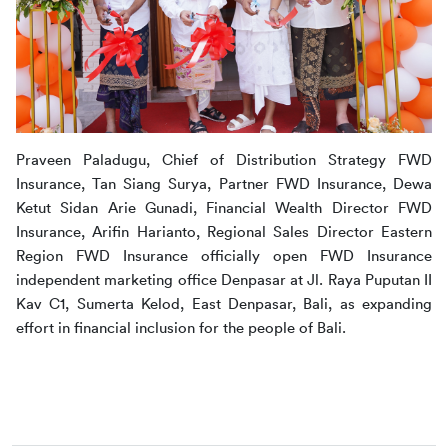
Praveen Paladugu, Chief of Distribution Strategy FWD 
Insurance, Tan Siang Surya, Partner FWD Insurance, Dewa 
Ketut Sidan Arie Gunadi, Financial Wealth Director FWD 
Insurance, Arifin Harianto, Regional Sales Director Eastern 
Region FWD Insurance officially open FWD Insurance 
independent marketing office Denpasar at Jl. Raya Puputan II 
Kav C1, Sumerta Kelod, East Denpasar, Bali, as expanding 
effort in financial inclusion for the people of Bali.