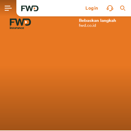
Login