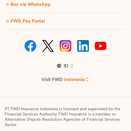
Buy via WhatsApp​
FWD Pay Portal
ID
Visit FWD
Indonesia
PT FWD Insurance Indonesia is licensed and supervised by the
Financial Services Authority. FWD Insurance is a member or
Alternative Dispute Resolution Agencies of Financial Services
Sector