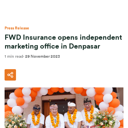
Press Release
FWD Insurance opens independent
marketing office in Denpasar
1 min read
·
29 November 2023