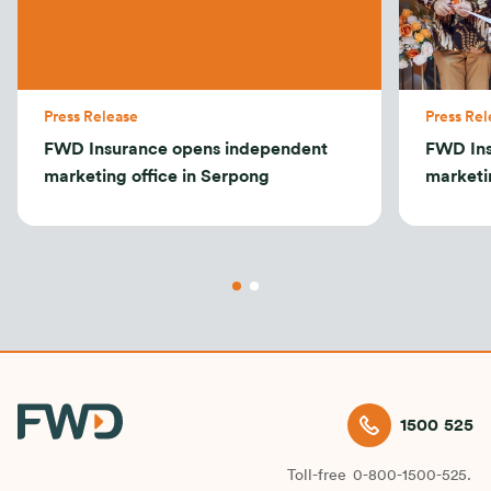
Press Release
Press Rel
FWD Insurance opens independent
FWD Ins
marketing office in Serpong
marketi
1500 525
Toll-free
0-800-1500-525.