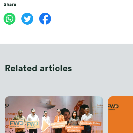
Share
Related articles