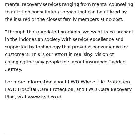
mental recovery services ranging from mental counseling 
to nutrition consultation service that can be utilized by 
the insured or the closest family members at no cost.
"Through these updated products, we want to be present 
in the Indonesian society with service excellence and 
supported by technology that provides convenience for 
customers. This is our effort in realising  vision of 
changing the way people feel about insurance." added 
Jeffrey.
For more information about FWD Whole Life Protection, 
FWD Hospital Care Protection, and FWD Care Recovery 
Plan, visit www.fwd.co.id.