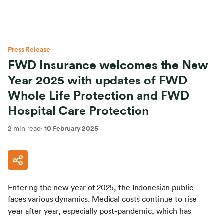
Press Release
FWD Insurance welcomes the New
Year 2025 with updates of FWD
Whole Life Protection and FWD
Hospital Care Protection
2 min read
·
10 February 2025
Entering the new year of 2025, the Indonesian public 
faces various dynamics. Medical costs continue to rise 
year after year, especially post-pandemic, which has 