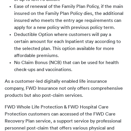
Ease of renewal of the Family Plan Policy, if the main
insured on the Family Plan Policy dies, the additional
insured who meets the entry age requirements can
apply for a new policy with previous policy term.
Deductible Option where customers will pay a
certain amount for each Inpatient stay according to
the selected plan. This option available for more
affordable premiums.
No Claim Bonus (NCB) that can be used for health
check-ups and vaccinations.
As a customer-led digitally enabled life insurance 
company, FWD Insurance not only offers comprehensive 
products but also post-claim services. 
FWD Whole Life Protection & FWD Hospital Care 
Protection customers can accessed of the FWD Care 
Recovery Plan service, a support service by professional 
personnel post-claim that offers various physical and 