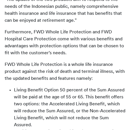
needs of the Indonesian public, namely comprehensive 
health insurance and life insurance that has benefits that 
can be enjoyed at retirement age."
Furthermore, FWD Whole Life Protection and FWD 
Hospital Care Protection come with various benefits and 
advantages with protection options that can be chosen to 
fit with the customer’s needs.
FWD Whole Life Protection is a whole life insurance 
product against the risk of death and terminal illness, with 
the updated benefits and features namely:
Living Benefit Option 50 percent of the Sum Assured
will be paid at the age of 55 or 65. This benefit offers
two options: the Accelerated Living Benefit, which
will reduce the Sum Assured, or the Non-Accelerated
Living Benefit, which will not reduce the Sum
Assured.