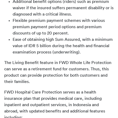
Additional benefit options (riders) such as premium
waiver if the insured suffers permanent disability or is
diagnosed with a critical illness.
Flexible premium payment schemes with various
premium payment period options and premium
discounts of up to 20 percent.
Ease of obtaining high Sum Assured, with a minimum
value of IDR 5 billion during the health and financial
examination process (underwriting).
The Living Benefit feature in FWD Whole Life Protection 
can serve as a retirement fund for customers. Thus, this 
product can provide protection for both customers and 
their families.
FWD Hospital Care Protection serves as a health 
insurance plan that provides medical care, including 
inpatient and outpatient services, in Indonesia and 
abroad, with updated benefits and additional features 
including: