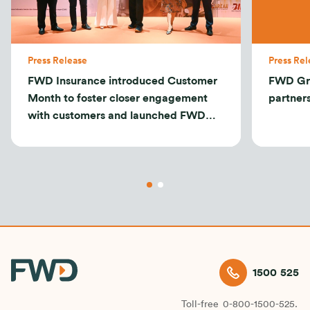
Press Release
Press Rel
FWD Insurance introduced Customer
FWD Gr
Month to foster closer engagement
partner
with customers and launched FWD
Tomorrow Protection
1500 525
Toll-free
0-800-1500-525.