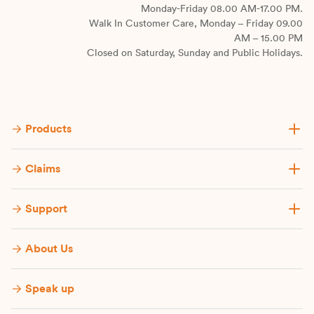
Monday-Friday 08.00 AM-17.00 PM.
Walk In Customer Care, Monday – Friday 09.00
AM – 15.00 PM
Closed on Saturday, Sunday and Public Holidays.
Products
Claims
Support
About Us
Speak up