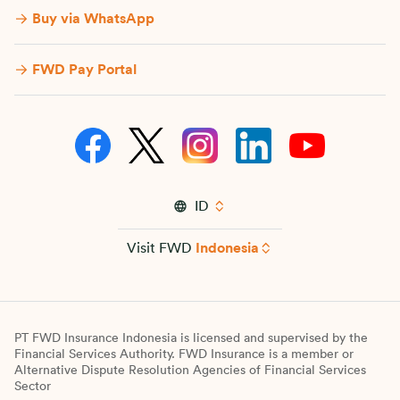
Buy via WhatsApp​
FWD Pay Portal
ID
Visit FWD
Indonesia
PT FWD Insurance Indonesia is licensed and supervised by the
Financial Services Authority. FWD Insurance is a member or
Alternative Dispute Resolution Agencies of Financial Services
Sector