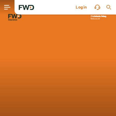
Login