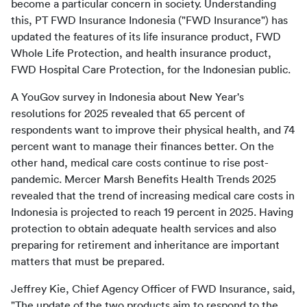
become a particular concern in society. Understanding 
this, PT FWD Insurance Indonesia ("FWD Insurance") has 
updated the features of its life insurance product, FWD 
Whole Life Protection, and health insurance product, 
FWD Hospital Care Protection, for the Indonesian public.
A YouGov survey in Indonesia about New Year's 
resolutions for 2025 revealed that 65 percent of 
respondents want to improve their physical health, and 74 
percent want to manage their finances better. On the 
other hand, medical care costs continue to rise post-
pandemic. Mercer Marsh Benefits Health Trends 2025 
revealed that the trend of increasing medical care costs in 
Indonesia is projected to reach 19 percent in 2025. Having 
protection to obtain adequate health services and also 
preparing for retirement and inheritance are important 
matters that must be prepared.
Jeffrey Kie, Chief Agency Officer of FWD Insurance, said, 
"The update of the two products aim to respond to the 