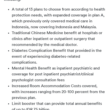
A total of 13 plans to choose from according to health
protection needs, with expanded coverage in plan A,
which previously only covered medical care in
Indonesia, now covering Indonesia and Malaysia.
Traditional Chinese Medicine benefit at hospitals or
clinics after inpatient or outpatient surgery that
recommended by the medical doctor.
Diabetes Complication Benefit that provided in the
event of experiencing diabetes-related
complications.
Mental Health Benefit as inpatient psychiatric and
coverage for post inpatient psychiatrist/clinical
psychologist consultation fees
Increased Room Accommodation Costs covered,
with increases ranging from 20-100 percent from the
previous plan.
Limit booster that can provide total annual benefits
of up to IDR 75 billion.