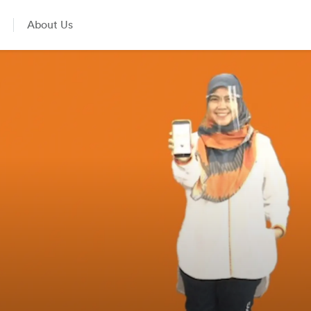
About Us