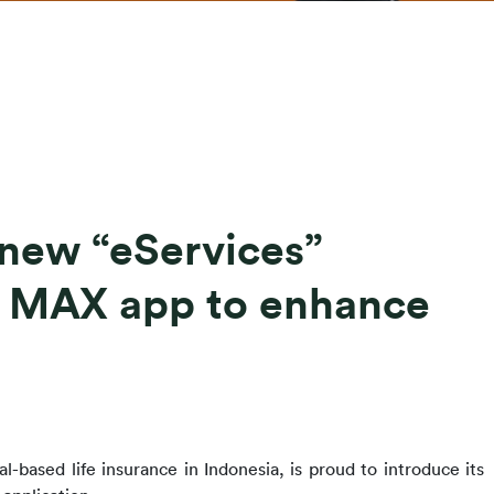
 new “eServices”
D MAX app to enhance
l-based life insurance in Indonesia, 
is proud to introduce its 