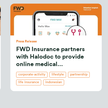
Press Release
FWD Insurance partners
with Halodoc to provide
online medical
consultations
corporate-activity
lifestyle
partnership
life insurance
indonesian
celebrate living
business
new releases