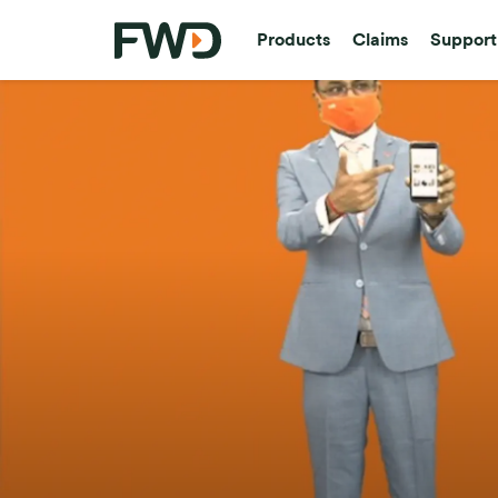
Products
Claims
Support