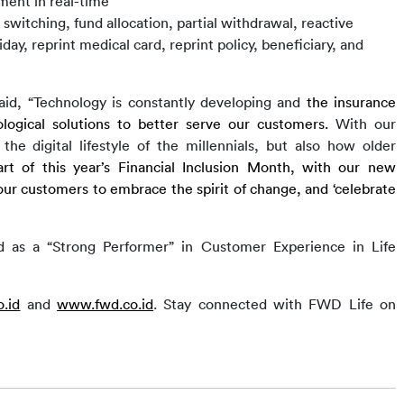
ment in real-time
d switching, fund allocation, partial withdrawal, reactive
day, reprint medical card, reprint policy, beneficiary, and
aid,
“Technology is constantly developing and
 the i
nsurance 
logical solutions to better serve 
our customers.
 With our 
e digital lifestyle of the millennials, but also how older 
rt of this year’s 
Financial Inclusion Month
, 
with
 our new
r customers to embrace the spirit of change, and ‘celebrate 
d as a “Strong Performer” in Customer Experience in Life 
.id
 and 
www.fwd.co.id
. 
Stay connected with
 FWD Life 
on