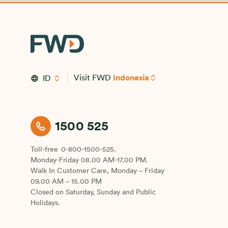
Visit FWD
Indonesia
ID
1500 525
Toll-free
0-800-1500-525.
Monday-Friday 08.00 AM-17.00 PM.
Walk In Customer Care, Monday – Friday
09.00 AM – 15.00 PM
Closed on Saturday, Sunday and Public
Holidays.