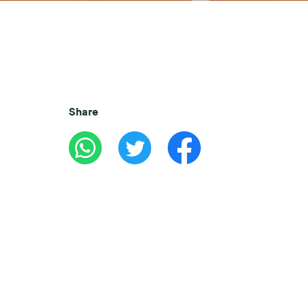
Share