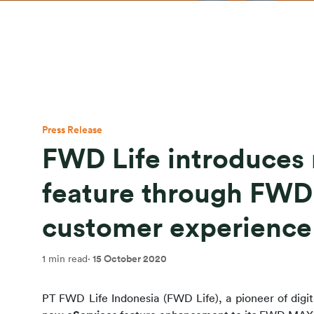
Press Release
FWD Life introduces
feature through FW
customer experience
1 min read
·
15 October 2020
PT FWD Life Indonesia (FWD Life), a pioneer of digita