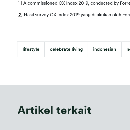
[1]
 A commissioned CX Index 2019, conducted by Forre
[2]
Hasil survey CX Index 2019 yang dilakukan oleh For
lifestyle
celebrate living
indonesian
n
Artikel terkait