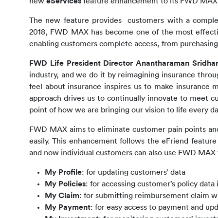
new 
eServices
 feature enhancement to its FWD MAX 
The new feature 
provides  customers with a comple
2018, FWD MAX has become one of the most effective 
enabling customers complete access, from purchasing a
FWD Life President Director Anantharaman Sridha
industry, and we do it by reimagining insurance throu
feel about insurance inspires us to make insurance m
approach drives us to continually innovate to meet c
point of how we are bringing our vision to life every da
FWD MAX 
aims to eliminate customer pain points an
easily. This enhancement follows the eFriend feature
and now individual customers can also use FWD MAX for
My Profile
: for updating customers’ data
My Policies
: for accessing customer’s policy data 
My Claim
: for submitting reimbursement claim w
My Payment
: for easy access to payment and up