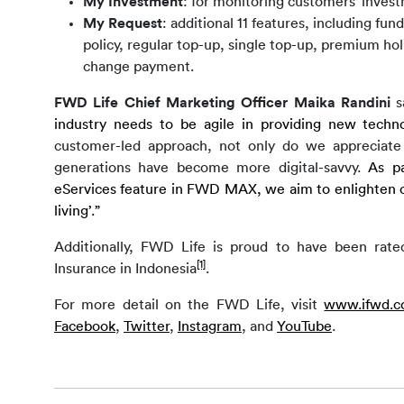
My Investment
: for monitoring customers’ invest
My Request
: additional 11 features, including fun
policy, regular top-up, single top-up, premium holi
change payment.
FWD Life Chief Marketing Officer Maika Randini 
s
industry needs to be agile in providing new techno
customer-led approach, not only do we appreciate th
generations have become more digital-savvy. 
As pa
eServices feature in FWD MAX, we aim to enlighten ou
living’.”
Additionally, FWD Life is proud to have been rate
[1]
Insurance in Indonesia
.
For more detail on the FWD Life, visit
www.ifwd.co
Facebook
, 
Twitter
, 
Instagram
, 
and
YouTube
.