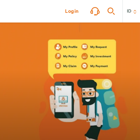
Login
ID