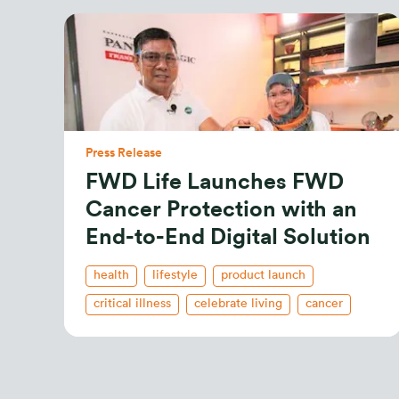
Press Release
FWD Life Launches FWD
Cancer Protection with an
End-to-End Digital Solution
health
lifestyle
product launch
critical illness
celebrate living
cancer
health insurance
indonesian
new releases