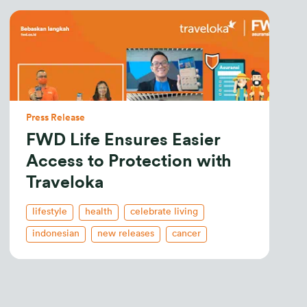
Press Release
FWD Life Ensures Easier
Access to Protection with
Traveloka
lifestyle
health
celebrate living
indonesian
new releases
cancer
health insurance
life insurance
critical illness
savings