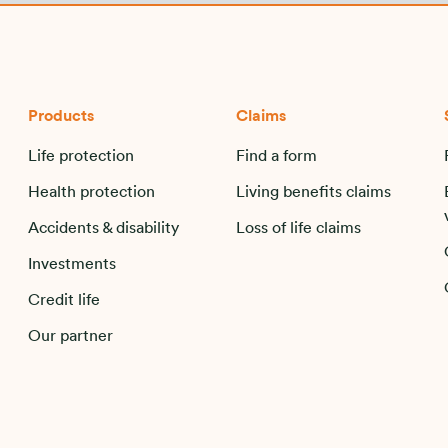
Products
Claims
Life protection
Find a form
Health protection
Living benefits claims
Accidents & disability
Loss of life claims
Investments
Credit life
Our partner