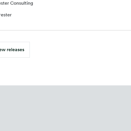
ster Consulting
rester
ew releases