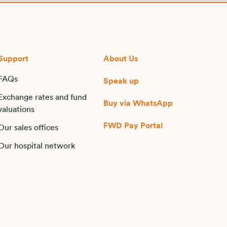
Support
About Us
FAQs
Speak up
Exchange rates and fund
Buy via WhatsApp​
valuations
FWD Pay Portal
Our sales offices
Our hospital network