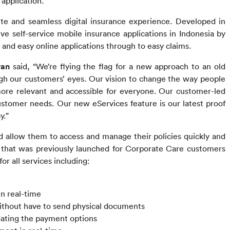
application.
te and seamless digital insurance experience. Developed i
n 
self-service mobile insurance applications in Indonesia 
by 
nd easy online applications through to easy claims.
ran 
said, 
“We’re flying the flag for a new approach to an old 
gh our customers’ eyes. Our vision to change the way people 
ore relevant and accessible for everyone. Our customer-led 
ustomer needs. 
Our new 
eServices feature is our latest proof 
y.”
d allow them to access and manage their policies quickly and 
 that was previously launched for Corporate Care customers 
 all services including:
in real-time
ithout have to send physical documents
dating the payment options