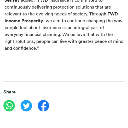
Jeffrey
 added, “FWD Insurance is committed to 
continuously delivering protection solutions that are 
relevant to the evolving needs of society. Through 
FWD 
Income Prosperity
, we aim to continue changing the way 
people feel about insurance as an integral part of 
everyday financial planning. We believe that with the 
right solutions, people can live with greater peace of mind 
and confidence.”
Share