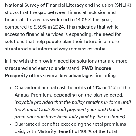
National Survey of Financial Literacy and Inclusion (SNLIK) 
shows that the gap between financial inclusion and 
financial literacy has widened to 14.05% this year, 
compared to 9.59% in 2024. This indicates that while 
access to financial services is expanding, the need for 
solutions that help people plan their future in a more 
structured and informed way remains essential.
In line with the growing need for solutions that are more 
structured and easy to understand, 
FWD Income 
Prosperity
 offers several key advantages, including:
Guaranteed annual cash benefits of 14% or 17% of the
Annual Premium, depending on the plan selected.
(payable provided that the policy remains in force until
the Annual Cash Benefit payment year and that all
premiums due have been fully paid by the customer)
Guaranteed benefits exceeding the total premiums
paid, with Maturity Benefit of 108% of the total