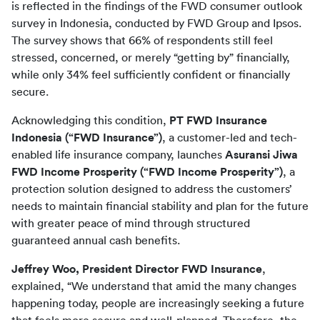
is reflected in the findings of the FWD consumer outlook 
survey in Indonesia, conducted by FWD Group and Ipsos. 
The survey shows that 66% of respondents still feel 
stressed, concerned, or merely “getting by” financially, 
while only 34% feel sufficiently confident or financially 
secure.
Acknowledging this condition, 
PT FWD Insurance 
Indonesia (“FWD Insurance”)
, a customer-led and tech-
enabled life insurance company, launches 
Asuransi Jiwa 
FWD Income Prosperity (“FWD Income Prosperity”)
, a 
protection solution designed to address the customers’ 
needs to maintain financial stability and plan for the future 
with greater peace of mind through structured 
guaranteed annual cash benefits.
Jeffrey Woo, President Director FWD Insurance
, 
explained, “We understand that amid the many changes 
happening today, people are increasingly seeking a future 