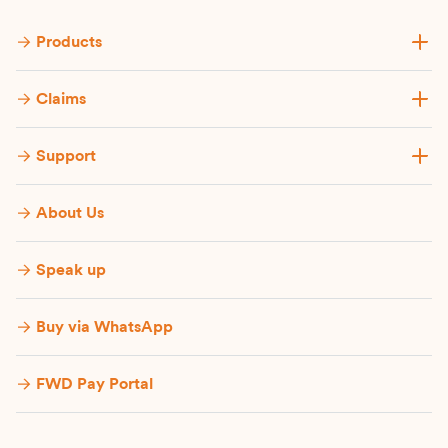
Products
Claims
Support
About Us
Speak up
Buy via WhatsApp​
FWD Pay Portal