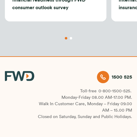
financial readiness through FWD
Internat
consumer outlook survey
insuran
1500 525
Toll-free
0-800-1500-525.
Monday-Friday 08.00 AM-17.00 PM.
Walk In Customer Care, Monday – Friday 09.00
AM – 15.00 PM
Closed on Saturday, Sunday and Public Holidays.