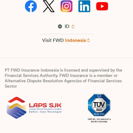
ID
Visit FWD
Indonesia
PT FWD Insurance Indonesia is licensed and supervised by the
Financial Services Authority. FWD Insurance is a member or
Alternative Dispute Resolution Agencies of Financial Services
Sector