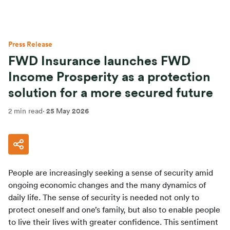
Press Release
FWD Insurance launches FWD
Income Prosperity as a protection
solution for a more secured future
2 min read
·
25 May 2026
People are increasingly seeking a sense of security amid 
ongoing economic changes and the many dynamics of 
daily life. The sense of security is needed not only to 
protect oneself and one’s family, but also to enable people 
to live their lives with greater confidence. This sentiment 