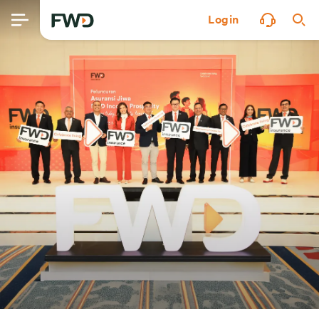
Login