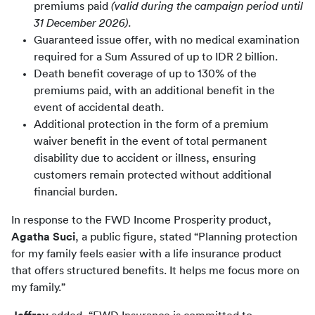
premiums paid
(valid during the campaign period until
31 December 2026).
Guaranteed issue offer, with no medical examination
required for a Sum Assured of up to IDR 2 billion.
Death benefit coverage of up to 130% of the
premiums paid, with an additional benefit in the
event of accidental death.
Additional protection in the form of a premium
waiver benefit in the event of total permanent
disability due to accident or illness, ensuring
customers remain protected without additional
financial burden.
In response to the FWD Income Prosperity product, 
Agatha Suci
, a public figure, stated “Planning protection 
for my family feels easier with a life insurance product 
that offers structured benefits. It helps me focus more on 
my family.”