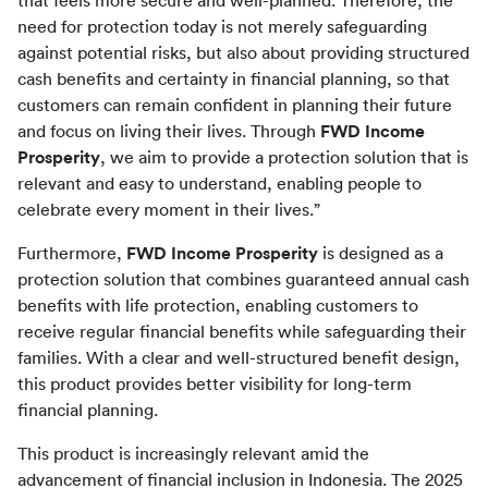
that feels more secure and well-planned. Therefore, the 
need for protection today is not merely safeguarding 
against potential risks, but also about providing structured 
cash benefits and certainty in financial planning, so that 
customers can remain confident in planning their future 
and focus on living their lives. Through 
FWD Income 
Prosperity
, we aim to provide a protection solution that is 
relevant and easy to understand, enabling people to 
celebrate every moment in their lives.”
Furthermore, 
FWD Income Prosperity
 is designed as a 
protection solution that combines guaranteed annual cash 
benefits with life protection, enabling customers to 
receive regular financial benefits while safeguarding their 
families. With a clear and well-structured benefit design, 
this product provides better visibility for long-term 
financial planning.
This product is increasingly relevant amid the 
advancement of financial inclusion in Indonesia. The 2025 