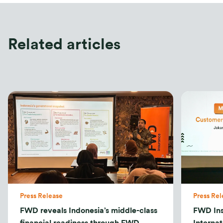
Related articles
Press Release
Press Rel
FWD reveals Indonesia’s middle-class
FWD In