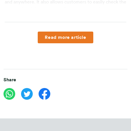
and anywhere. It also allows customers to easily check the 
status of their insurance applications even before 
premium payment is made through the UnderwriteMe 
feature. Another support is called IRIS application, a 
digital personal assistant that helps agents to monitor 
performance, sales management and recruitment 
Read more article
processes.
FWD Insurance also introduced various product and 
service innovations that are designed based on customers’ 
needs, one of these innovations is Omne by FWD 
(“Omne”), an application that allows customers to easily 
Share
manage their insurance policies and offers various 
exciting features both for customers and public to lead a 
better lifestyle and maximise their daily activities with 
#DoLifeat100%.
The independent marketing offices are FWD Insurance’s 
effort to meet the protection needs of people of 
Indonesia. "We provides protection products for people in 