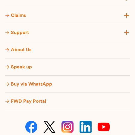
Claims
Support
About Us
Speak up
Buy via WhatsApp​
FWD Pay Portal