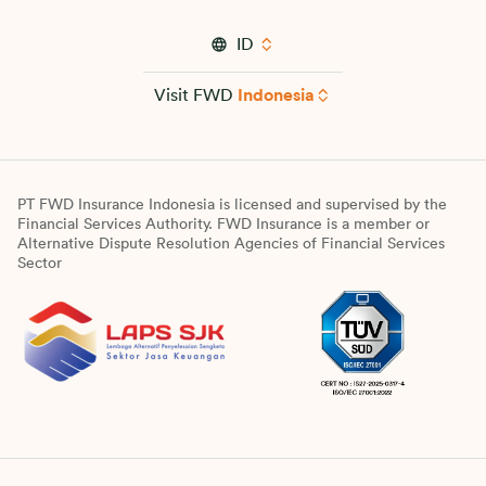
ID
Visit FWD
Indonesia
PT FWD Insurance Indonesia is licensed and supervised by the
Financial Services Authority. FWD Insurance is a member or
Alternative Dispute Resolution Agencies of Financial Services
Sector