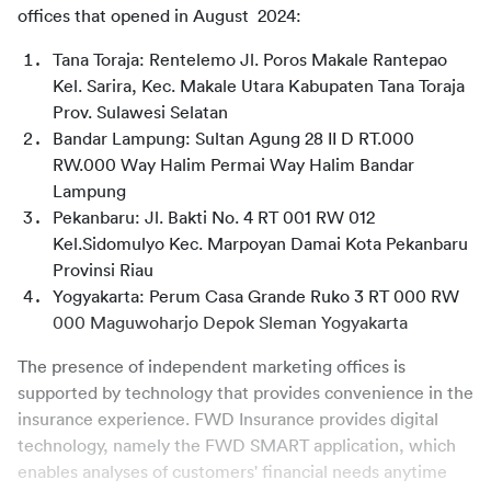
offices that opened in August  2024:
Tana Toraja: Rentelemo Jl. Poros Makale Rantepao 
Kel. Sarira, Kec. Makale Utara Kabupaten Tana Toraja 
Prov. Sulawesi Selatan
Bandar Lampung: Sultan Agung 28 II D RT.000 
RW.000 Way Halim Permai Way Halim Bandar 
Lampung
Pekanbaru: Jl. Bakti No. 4 RT 001 RW 012 
Kel.Sidomulyo Kec. Marpoyan Damai Kota Pekanbaru 
Provinsi Riau
Yogyakarta: Perum Casa Grande Ruko 3 RT 000 RW 
000 Maguwoharjo Depok Sleman Yogyakarta
The presence of independent marketing offices is 
supported by technology that provides convenience in the 
insurance experience. FWD Insurance provides digital 
technology, namely the FWD SMART application, which 
enables analyses of customers' financial needs anytime 