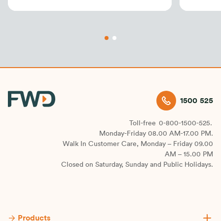
1500 525
Toll-free
0-800-1500-525.
Monday-Friday 08.00 AM-17.00 PM.
Walk In Customer Care, Monday – Friday 09.00
AM – 15.00 PM
Closed on Saturday, Sunday and Public Holidays.
Products