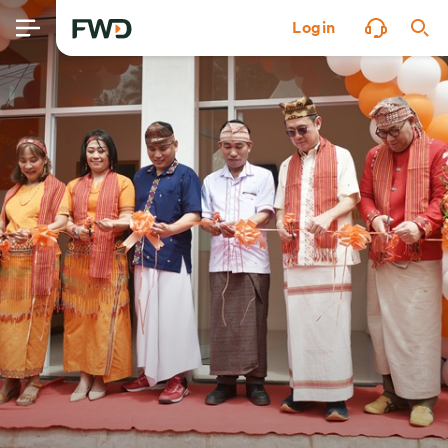
Login