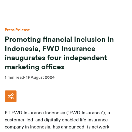
Press Release
Promoting financial Inclusion in
Indonesia, FWD Insurance
inaugurates four independent
marketing offices
1 min read
·
19 August 2024
PT FWD Insurance Indonesia (“FWD Insurance”), a 
customer-led  and digitally enabled life insurance 
company in Indonesia, has announced its network 