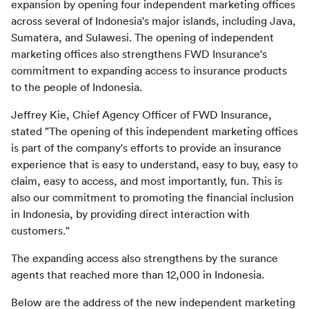
expansion by opening four independent marketing offices 
across several of Indonesia's major islands, including Java, 
Sumatera, and Sulawesi. The opening of independent 
marketing offices also strengthens FWD Insurance's 
commitment to expanding access to insurance products 
to the people of Indonesia.
Jeffrey Kie, Chief Agency Officer of FWD Insurance, 
stated "The opening of this independent marketing offices 
is part of the company's efforts to provide an insurance 
experience that is easy to understand, easy to buy, easy to 
claim, easy to access, and most importantly, fun. This is 
also our commitment to promoting the financial inclusion 
in Indonesia, by providing direct interaction with 
customers."
The expanding access also strengthens by the surance 
agents that reached more than 12,000 in Indonesia. 
Below are the address of the new independent marketing 