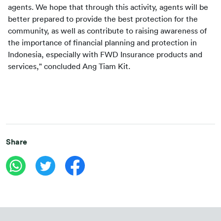
agents. We hope that through this activity, agents will be 
better prepared to provide the best protection for the 
community, as well as contribute to raising awareness of 
the importance of financial planning and protection in 
Indonesia, especially with FWD Insurance products and 
services," concluded Ang Tiam Kit.
Share