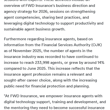
overview of FWD Insurance's business direction and 
agency strategy for 2026, sessions on strengthening 
agent competencies, sharing best practices, and 
leveraging digital technology to support productivity and 
Furthermore regarding insurance agents, based on 
information from the Financial Services Authority (OJK) 
as of November 2025, the number of agents in the 
insurance industry was recorded to have continued to 
increase to reach 233,998 agents, or grew by around 14% 
compared to June 2025. This increase reflects that the 
insurance agent profession remains a relevant and 
sought-after career choice, along with the increasing 
"At FWD Insurance, we empower insurance agents with 
digital technology support, training and development, and 
the mentoring they need to become successful insurance 