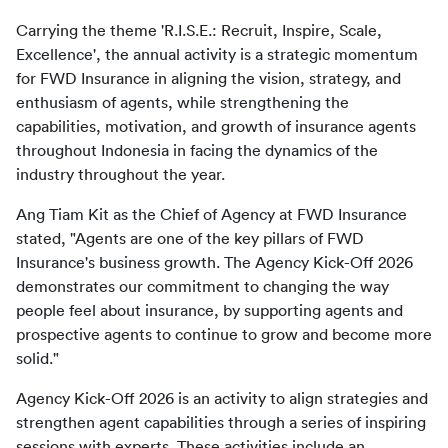
Carrying the theme 'R.I.S.E.: Recruit, Inspire, Scale, 
Excellence', the annual activity is a strategic momentum 
for FWD Insurance in aligning the vision, strategy, and 
enthusiasm of agents, while strengthening the 
capabilities, motivation, and growth of insurance agents 
throughout Indonesia in facing the dynamics of the 
Ang Tiam Kit as the Chief of Agency at FWD Insurance 
stated, "Agents are one of the key pillars of FWD 
Insurance's business growth. The Agency Kick-Off 2026 
demonstrates our commitment to changing the way 
people feel about insurance, by supporting agents and 
prospective agents to continue to grow and become more 
Agency Kick-Off 2026 is an activity to align strategies and 
strengthen agent capabilities through a series of inspiring 
sessions with experts. These activities include an 