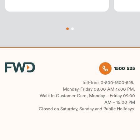
customers
Progra
1500 525
Toll-free
0-800-1500-525.
Monday-Friday 08.00 AM-17.00 PM.
Walk In Customer Care, Monday – Friday 09.00
AM – 15.00 PM
Closed on Saturday, Sunday and Public Holidays.