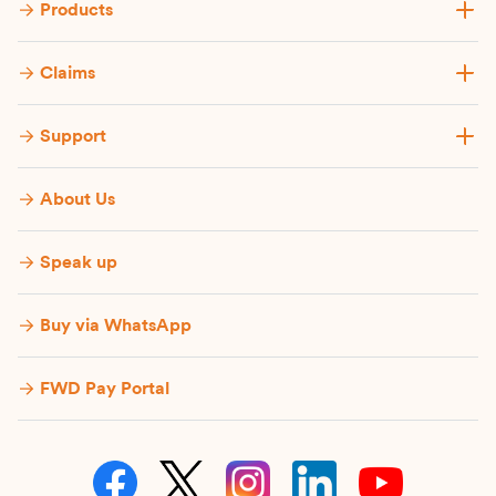
Products
Claims
Support
About Us
Speak up
Buy via WhatsApp​
FWD Pay Portal