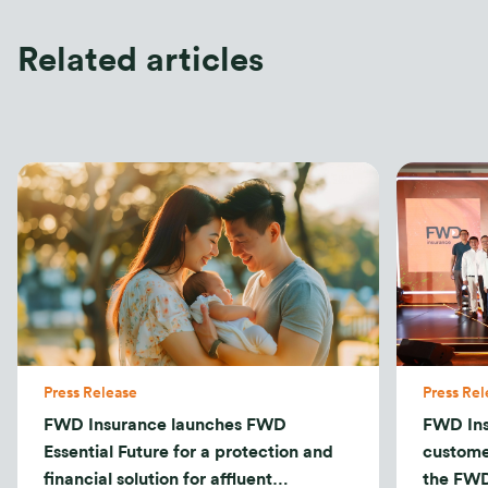
Related articles
Press Release
Press Rel
FWD Insurance launches FWD
FWD Ins
Essential Future for a protection and
custome
financial solution for affluent
the FWD