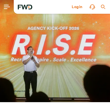
Login