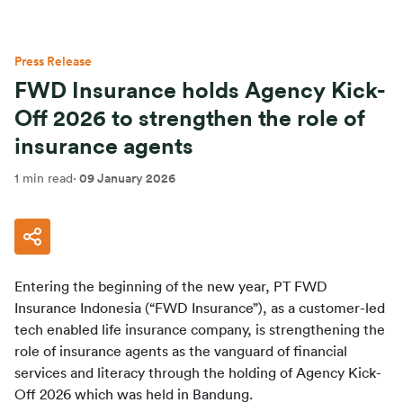
Press Release
FWD Insurance holds Agency Kick-
Off 2026 to strengthen the role of
insurance agents
1 min read
·
09 January 2026
Entering the beginning of the new year, PT FWD 
Insurance Indonesia (“FWD Insurance”), as a customer-led 
tech enabled life insurance company, is strengthening the 
role of insurance agents as the vanguard of financial 
services and literacy through the holding of Agency Kick-