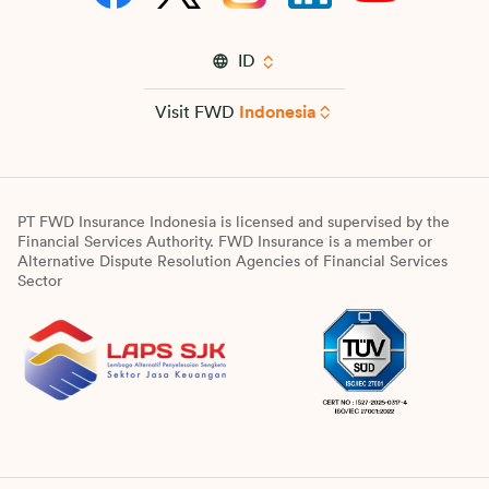
ID
Visit FWD
Indonesia
PT FWD Insurance Indonesia is licensed and supervised by the
Financial Services Authority. FWD Insurance is a member or
Alternative Dispute Resolution Agencies of Financial Services
Sector