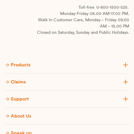
Toll-free
0-800-1500-525.
Monday-Friday 08.00 AM-17.00 PM.
Walk In Customer Care, Monday – Friday 09.00
AM – 15.00 PM
Closed on Saturday, Sunday and Public Holidays.
Products
Claims
Support
About Us
Speak up