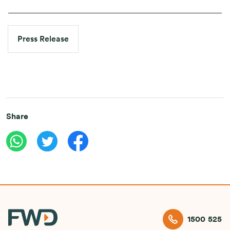
Press Release
Share
1500 525