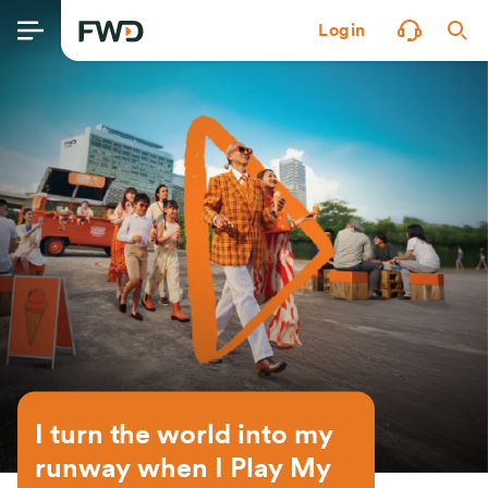
Login
I turn the world into my 
runway when I Play My 