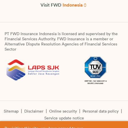
Visit FWD
Indonesia
PT FWD Insurance Indonesia is licensed and supervised by the
Financial Services Authority. FWD Insurance is a member or
Alternative Dispute Resolution Agencies of Financial Services
Sector
Sitemap
Disclaimer
Online security
Personal data policy
Service update notice