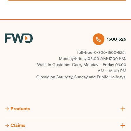
1500 525
Toll-free
0-800-1500-525.
Monday-Friday 08.00 AM-17.00 PM.
Walk In Customer Care, Monday – Friday 09.00
AM – 15.00 PM
Closed on Saturday, Sunday and Public Holidays.
Products
Claims