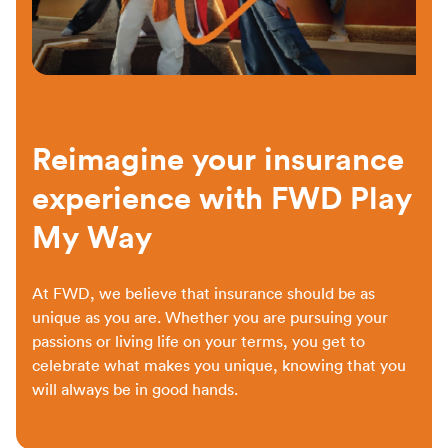
Reimagine your insurance
experience with FWD Play
My Way
At FWD, we believe that insurance should be as
unique as you are. Whether you are pursuing your
passions or living life on your terms, you get to
celebrate what makes you unique, knowing that you
will always be in good hands.