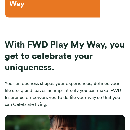
Way
With FWD Play My Way, you
get to celebrate your
uniqueness.
Your uniqueness shapes your experiences, defines your
life story, and leaves an imprint only you can make. FWD
Insurance empowers you to do life your way so that you
can Celebrate living.