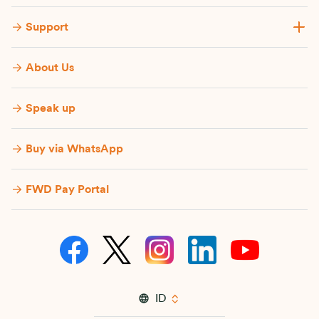
Support
About Us
Speak up
Buy via WhatsApp​
FWD Pay Portal
ID