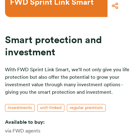
FWD Sprint Link Smart
Smart protection and
investment
With FWD Sprint Link Smart, we'll not only give you life
protection but also offer the potential to grow your
investment value through many investment options -
giving you the smart protection and investment.
investments
unit-linked
regular premium
Available to buy:
via FWD agents