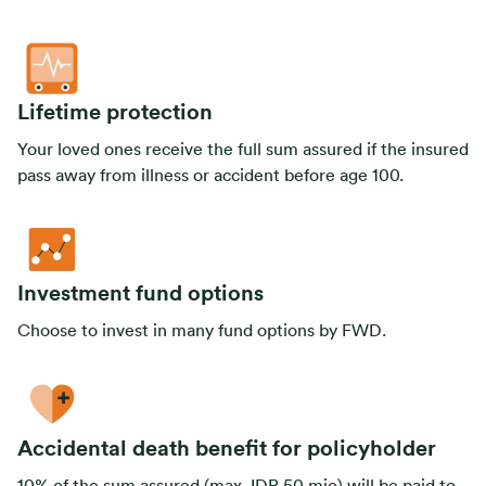
Lifetime protection
Your loved ones receive the full sum assured if the insured
pass away from illness or accident before age 100.
Investment fund options
Choose to invest in many fund options by FWD.
Accidental death benefit for policyholder
10% of the sum assured (max. IDR 50 mio) will be paid to