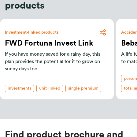
products
Investment-linked products
Accident
FWD Fortuna Invest Link
Beba
If you have money saved for a rainy day, this
A life 
plan provides the potential for it to grow on
to mat
sunny days too.
person
investments
unit-linked
single premium
total 
Find product brochure and