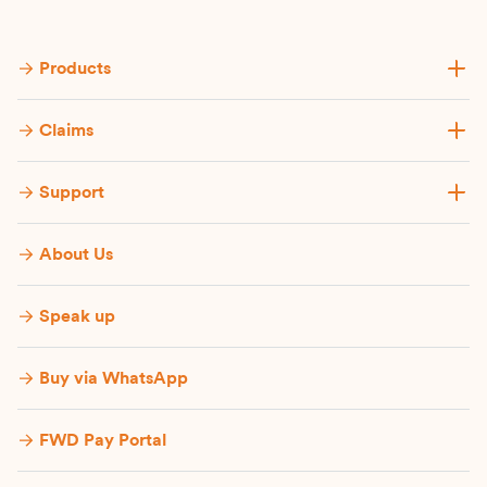
Products
Claims
Support
About Us
Speak up
Buy via WhatsApp​
FWD Pay Portal