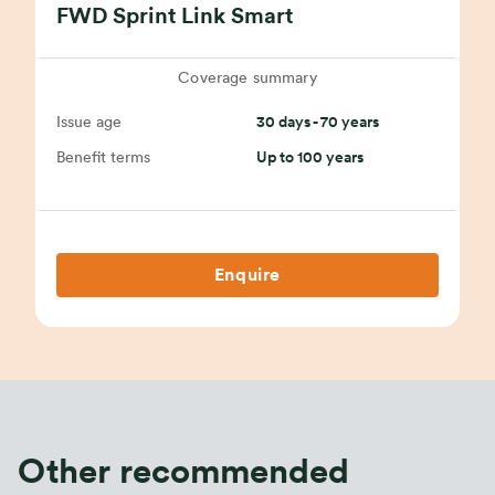
FWD Sprint Link Smart
Coverage summary
Issue age
30 days - 70 years
Benefit terms
Up to 100 years
Enquire
Other recommended