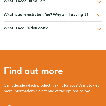
What is account value?
What is administration fee? Why am I paying it?
What is acquisition cost?
Find out more
Can’t decide which product is right for you? Want to get
more information? Select one of the options below.