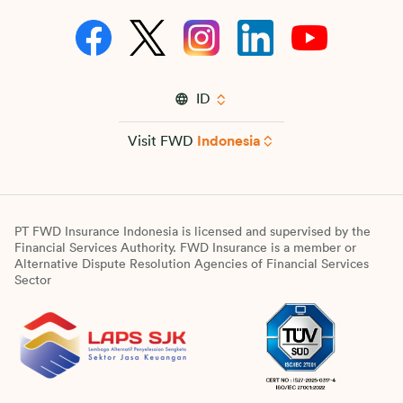
ID
Visit FWD
Indonesia
PT FWD Insurance Indonesia is licensed and supervised by the
Financial Services Authority. FWD Insurance is a member or
Alternative Dispute Resolution Agencies of Financial Services
Sector