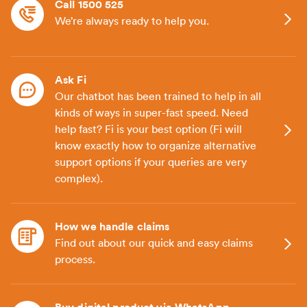
Call 1500 525
We’re always ready to help you.
Ask Fi
Our chatbot has been trained to help in all
kinds of ways in super-fast speed. Need
help fast? Fi is your best option (Fi will
know exactly how to organize alternative
support options if your queries are very
complex).
How we handle claims
Find out about our quick and easy claims
process.