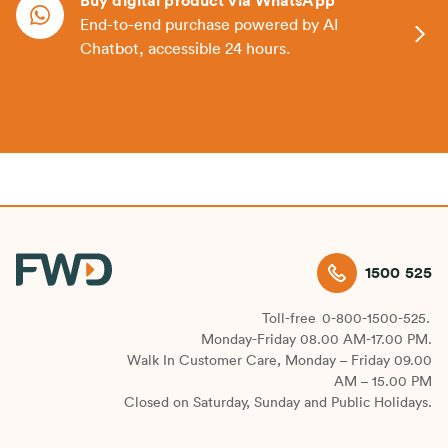
Buy digital product via WhatsApp
End-to-end purchase powered by AI
Chatbot, accessible 24 hours.
1500 525
Toll-free
0-800-1500-525.
Monday-Friday 08.00 AM-17.00 PM.
Walk In Customer Care, Monday – Friday 09.00
AM – 15.00 PM
Closed on Saturday, Sunday and Public Holidays.