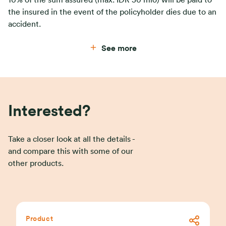
the insured in the event of the policyholder dies due to an
accident.
See more
Interested?
Take a closer look at all the details -
and compare this with some of our
other products.
Product