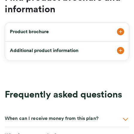
information
Product brochure
Additional product information
Frequently asked questions
When can I receive money from this plan?