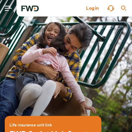
Login
Life insurance unit link