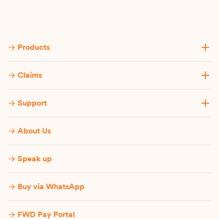
Products
Claims
Support
About Us
Speak up
Buy via WhatsApp​
FWD Pay Portal