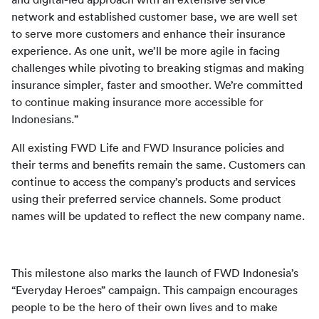
and digital-led approach with an extensive service 
network and established customer base, we are well set 
to serve more customers and enhance their insurance 
experience. As one unit, we’ll be more agile in facing 
challenges while pivoting to breaking stigmas and making 
insurance simpler, faster and smoother. We’re committed 
to continue making insurance more accessible for 
Indonesians.”
All existing FWD Life and FWD Insurance policies and 
their terms and benefits remain the same. Customers can 
continue to access the company’s products and services 
using their preferred service channels. Some product 
names will be updated to reflect the new company name.
This milestone also marks the launch of FWD Indonesia’s 
“Everyday Heroes” campaign. This campaign encourages 
people to be the hero of their own lives and to make 