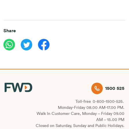
Share
1500 525
Toll-free
0-800-1500-525.
Monday-Friday 08.00 AM-17.00 PM.
Walk In Customer Care, Monday – Friday 09.00
AM – 15.00 PM
Closed on Saturday, Sunday and Public Holidays.