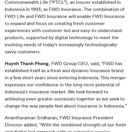
Commonwealth Life (“PTCL”), an insurer established in 
Indonesia in 1993, as FWD Insurance. The combination of 
FWD Life and FWD Insurance will enable FWD Insurance 
to expand and focus on creating fresh customer 
experiences with customer-led and easy-to-understand 
products, supported by digital technology to meet the 
evolving needs of today’s increasingly technologically-
savvy customers.
Huynh Thanh Phong
, FWD Group CEO, said, “FWD has 
established itself as a fresh and dynamic insurance brand 
in a few short years since entering Indonesia. This merger 
expresses our confidence in the long-term potential of 
Indonesia’s insurance market. We look forward to 
achieving even greater successes together as we seek to 
change the way people feel about insurance in Indonesia.”
Anantharaman Sridharan, 
FWD Insurance President 
Director added, “With the combined strength of our fresh 