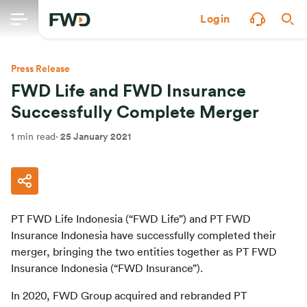
Login
Press Release
FWD Life and FWD Insurance
Successfully Complete Merger
1 min read
·
25 January 2021
PT FWD Life Indonesia (“FWD Life”) and PT FWD 
Insurance Indonesia have successfully completed their 
merger, bringing the two entities together as PT FWD 
Insurance Indonesia (“FWD Insurance”).
In 2020, FWD Group acquired and rebranded PT 