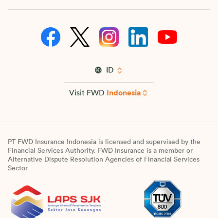
ID
Visit FWD
Indonesia
PT FWD Insurance Indonesia is licensed and supervised by the
Financial Services Authority. FWD Insurance is a member or
Alternative Dispute Resolution Agencies of Financial Services
Sector