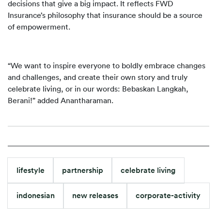
decisions that give a big impact. It reflects FWD 
Insurance’s philosophy that insurance should be a source 
of empowerment. 
“We want to inspire everyone to boldly embrace changes 
and challenges, and create their own story and truly 
celebrate living, or in our words: 
Bebaskan Langkah, 
Berani!
” added Anantharaman.
lifestyle
partnership
celebrate living
indonesian
new releases
corporate-activity