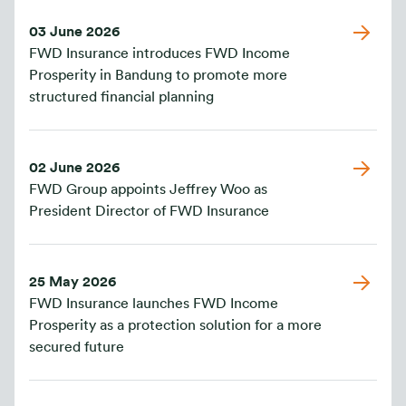
03 June 2026
FWD Insurance introduces FWD Income
Prosperity in Bandung to promote more
structured financial planning
02 June 2026
FWD Group appoints Jeffrey Woo as
President Director of FWD Insurance
25 May 2026
FWD Insurance launches FWD Income
Prosperity as a protection solution for a more
secured future