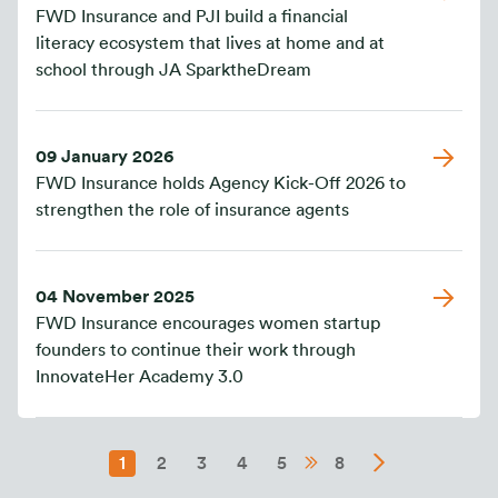
FWD Insurance and PJI build a financial
literacy ecosystem that lives at home and at
school through JA SparktheDream
09 January 2026
FWD Insurance holds Agency Kick-Off 2026 to
strengthen the role of insurance agents
04 November 2025
FWD Insurance encourages women startup
founders to continue their work through
InnovateHer Academy 3.0
1
2
3
4
5
8