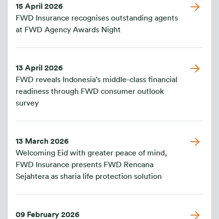
15 April 2026
FWD Insurance recognises outstanding agents
at FWD Agency Awards Night
13 April 2026
FWD reveals Indonesia’s middle-class financial
readiness through FWD consumer outlook
survey
13 March 2026
Welcoming Eid with greater peace of mind,
FWD Insurance presents FWD Rencana
Sejahtera as sharia life protection solution
09 February 2026