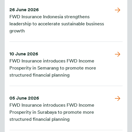
26 June 2026
FWD Insurance Indonesia strengthens
leadership to accelerate sustainable business
growth
10 June 2026
FWD Insurance introduces FWD Income
Prosperity in Semarang to promote more
structured financial planning
05 June 2026
FWD Insurance introduces FWD Income
Prosperity in Surabaya to promote more
structured financial planning