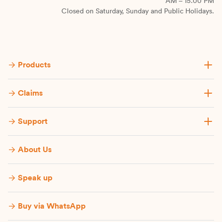
AM – 15.00 PM
Closed on Saturday, Sunday and Public Holidays.
Products
Claims
Support
About Us
Speak up
Buy via WhatsApp​