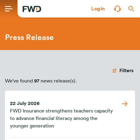
Login
Press Release
Filters
We've found
97
news release(s).
22 July 2026
FWD Insurance strengthens teachers capacity
to advance financial literacy among the
younger generation