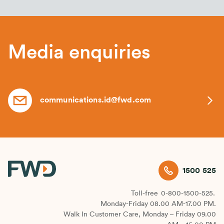
Media enquiries
communications.id@fwd.com
1500 525
Toll-free
0-800-1500-525.
Monday-Friday 08.00 AM-17.00 PM.
Walk In Customer Care, Monday – Friday 09.00