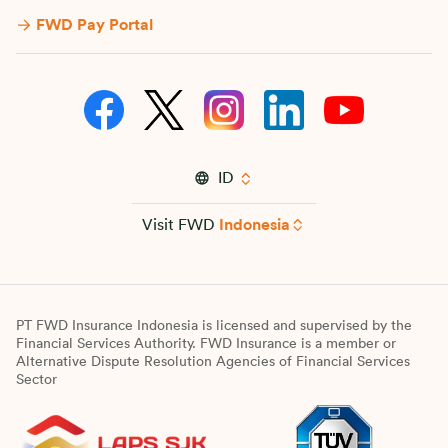
FWD Pay Portal
ID
Visit FWD
Indonesia
PT FWD Insurance Indonesia is licensed and supervised by the
Financial Services Authority. FWD Insurance is a member or
Alternative Dispute Resolution Agencies of Financial Services
Sector