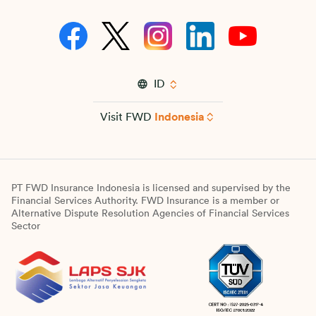
ID
Visit FWD
Indonesia
PT FWD Insurance Indonesia is licensed and supervised by the
Financial Services Authority. FWD Insurance is a member or
Alternative Dispute Resolution Agencies of Financial Services
Sector