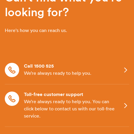
looking for?
Here's how you can reach us.
Call 1500 525
We’re always ready to help you.
Toll-free customer support
We’re always ready to help you. You can
click below to contact us with our toll-free
service.