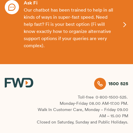
Ask Fi
Our chatbot has been trained to help in all
kinds of ways in super-fast speed. Need
help fast? Fi is your best option (Fi will
know exactly how to organize alternative
support options if your queries are very
complex).
1500 525
Toll-free
0-800-1500-525.
Monday-Friday 08.00 AM-17.00 PM.
Walk In Customer Care, Monday – Friday 09.00
AM – 15.00 PM
Closed on Saturday, Sunday and Public Holidays.