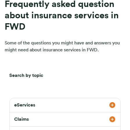
Frequently asked question
about insurance services in
FWD
Some of the questions you might have and answers you
might need about insurance services in FWD.
Search by topic
eServices
Claims