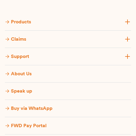
Products
Claims
Support
About Us
Speak up
Buy via WhatsApp​
FWD Pay Portal