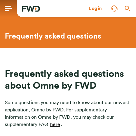
Login
Frequently asked questions
Frequently asked questions
about Omne by FWD
Some questions you may need to know about our newest
application, Omne by FWD. For supplementary
information on Omne by FWD, you may check our
supplementary FAQ
here
.