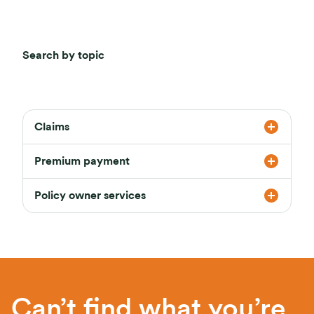
Search by topic
Claims
Premium payment
Policy owner services
Can’t find what you’re