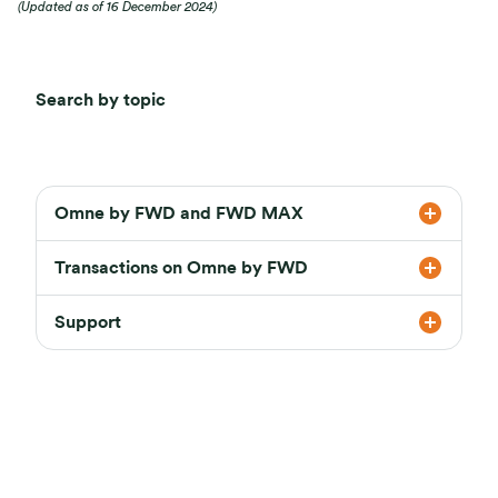
(Updated as of 16 December 2024)
Search by topic
Omne by FWD and FWD MAX
Transactions on Omne by FWD
Support