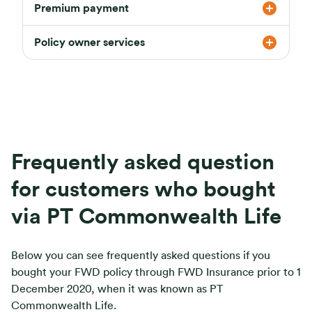
Premium payment
Policy owner services
Frequently asked question
for customers who bought
via PT Commonwealth Life
Below you can see frequently asked questions if you
bought your FWD policy through FWD Insurance prior to 1
December 2020, when it was known as PT
Commonwealth Life.