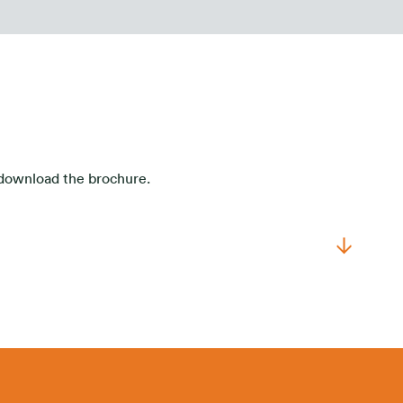
o download the brochure.