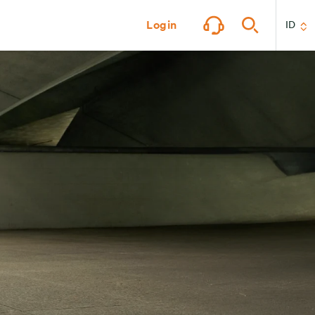
Login
ID