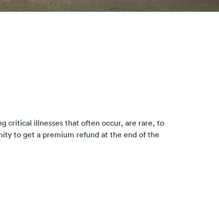
critical illnesses that often occur, are rare, to
nity to get a premium refund at the end of the