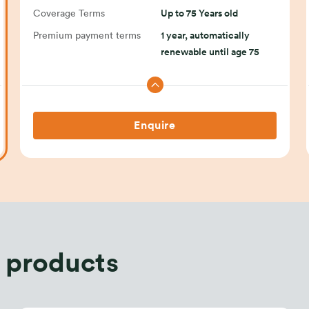
Coverage Terms
Up to 75 Years old
Premium payment terms
1 year, automatically
renewable until age 75
Enquire
 products