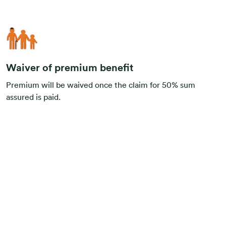
Waiver of premium benefit
Premium will be waived once the claim for 50% sum
assured is paid.