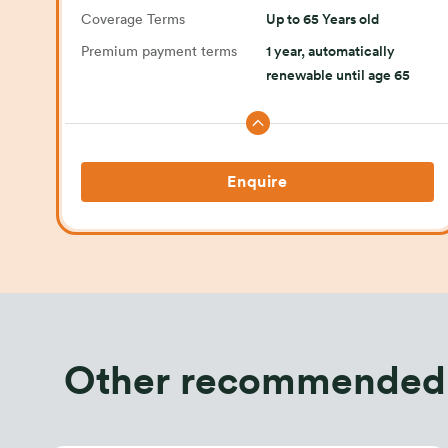
Coverage Terms
Up to 65 Years old
Premium payment terms
1 year, automatically
renewable until age 65
Enquire
Other recommended