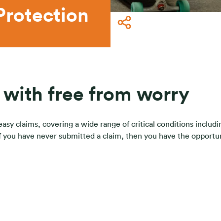
Protection
e with free from worry
y claims, covering a wide range of critical conditions including 
 if you have never submitted a claim, then you have the opportu