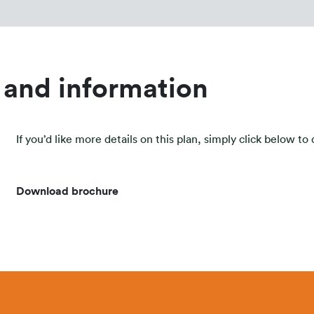
 and information
If you’d like more details on this plan, simply click below t
Download brochure