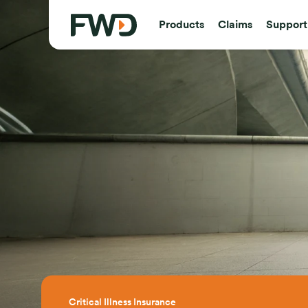
Products
Claims
Support
Critical Illness Insurance