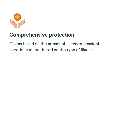
Comprehensive protection
Claims based on the impact of illness or accident
experienced, not based on the type of illness.