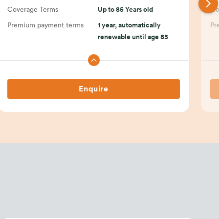
Coverage Terms
Up to 85 Years old
Co
Premium payment terms
1 year, automatically
Pr
renewable until age 85
Enquire