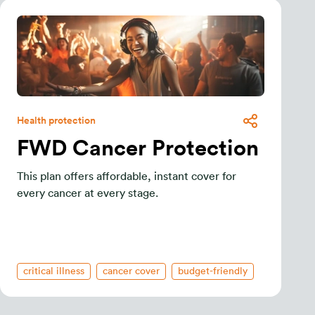
Health protection
FWD Cancer Protection
This plan offers affordable, instant cover for
every cancer at every stage.
critical illness
cancer cover
budget-friendly