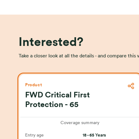
Interested?
Take a closer look at all the details - and compare thi
Product
FWD Critical First
Protection - 65
Coverage summary
Entry age
18 - 65 Years