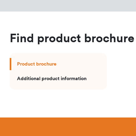
Find product brochure
Product brochure
Additional product information