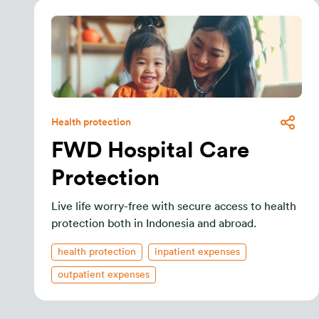
Health protection
FWD Hospital Care
Protection
Live life worry-free with secure access to health
protection both in Indonesia and abroad.
health protection
inpatient expenses
outpatient expenses