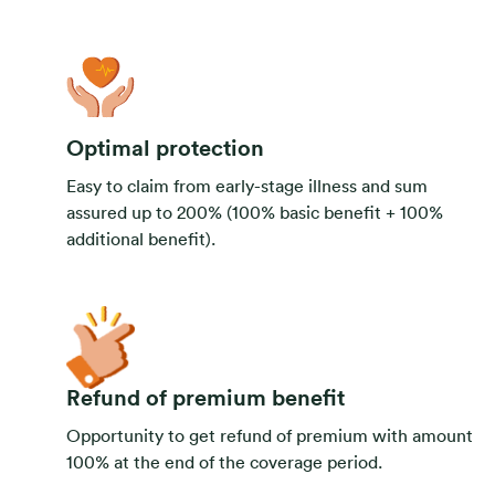
Optimal protection
Easy to claim from early-stage illness and sum
assured up to 200% (100% basic benefit + 100%
additional benefit).
Refund of premium benefit
Opportunity to get refund of premium with amount
100% at the end of the coverage period.