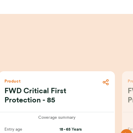
Product
Pr
FWD Critical First
F
Protection - 85
P
Coverage summary
Entry age
18 - 65 Years
En