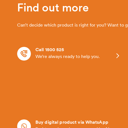
Find out more
Can’t decide which product is right for you? Want to 
Call 1500 525
We’re always ready to help you.
Buy digital product via WhatsApp