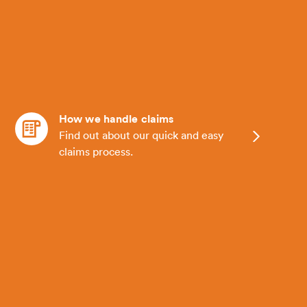
How we handle claims
Find out about our quick and easy
claims process.