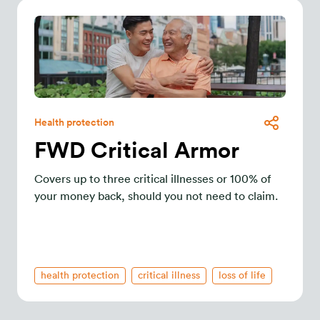
Health protection
FWD Critical Armor
Covers up to three critical illnesses or 100% of
your money back, should you not need to claim.
health protection
critical illness
loss of life