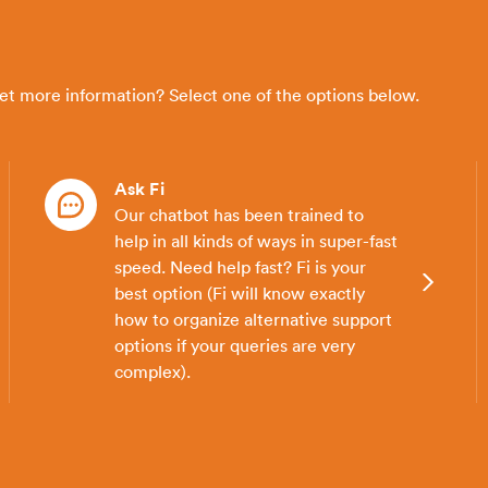
get more information? Select one of the options below.
Ask Fi
Our chatbot has been trained to
help in all kinds of ways in super-fast
speed. Need help fast? Fi is your
best option (Fi will know exactly
how to organize alternative support
options if your queries are very
complex).