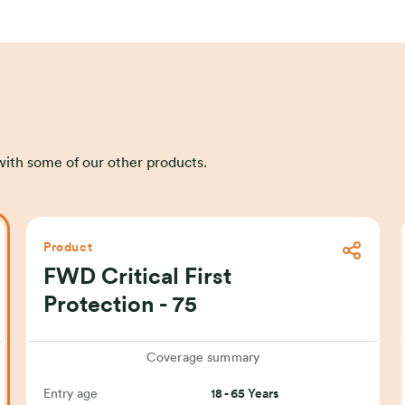
s with some of our other products.
Product
FWD Critical First
Protection - 75
Coverage summary
Entry age
18 - 65 Years