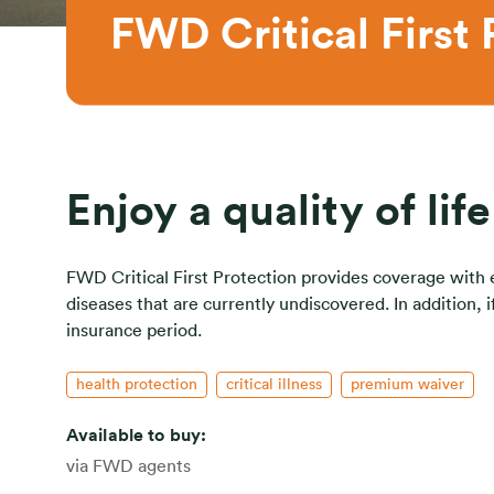
FWD Critical First 
Enjoy a quality of lif
FWD Critical First Protection provides coverage with eas
diseases that are currently undiscovered. In addition,
insurance period.
health protection
critical illness
premium waiver
Available to buy:
via FWD agents