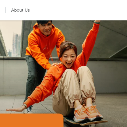
About Us