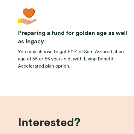
Preparing a fund for golden age as well
as legacy
You may choose to get 50% of Sum Assured at an
age of 55 or 65 years old, with Living Benefit
Accelerated plan option.
Interested?