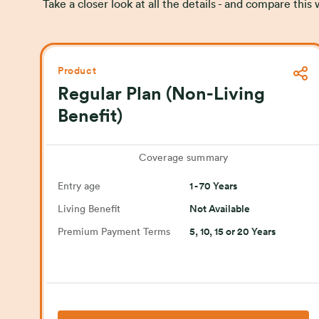
Take a closer look at all the details - and compare thi
Product
Regular Plan (Non-Living
Benefit)
Coverage summary
Entry age
1 - 70 Years
Living Benefit
Not Available
Premium Payment Terms
5, 10, 15 or 20 Years