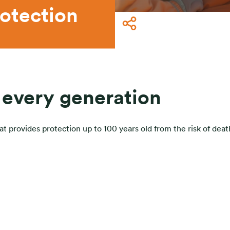
otection
 every generation
 provides protection up to 100 years old from the risk of death