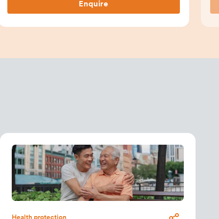
Enquire
Health protection