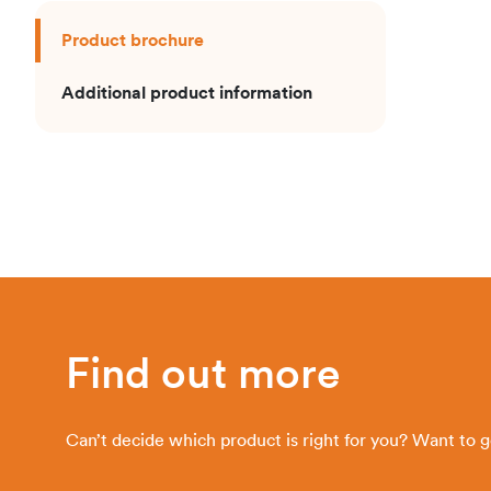
Product brochure
Additional product information
Find out more
Can’t decide which product is right for you? Want to 