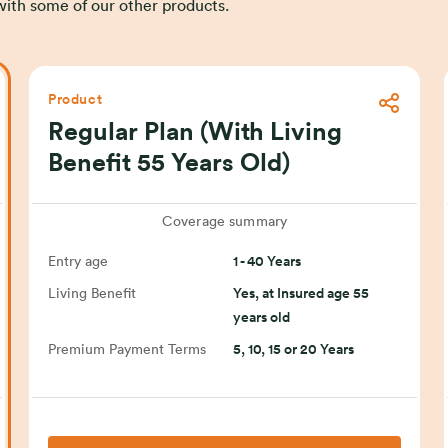
s with some of our other products.
Product
Regular Plan (With Living
Benefit 55 Years Old)
Coverage summary
Entry age
1 - 40 Years
Living Benefit
Yes, at Insured age 55
years old
Premium Payment Terms
5, 10, 15 or 20 Years