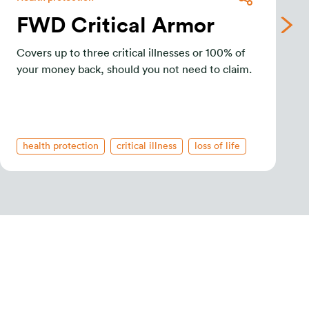
FWD Critical Armor
Covers up to three critical illnesses or 100% of
your money back, should you not need to claim.
health protection
critical illness
loss of life