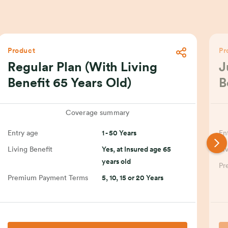
Product
Pr
Regular Plan (With Living
J
Benefit 65 Years Old)
B
Coverage summary
Entry age
1 - 50 Years
En
Living Benefit
Yes, at Insured age 65
Li
years old
Pr
Premium Payment Terms
5, 10, 15 or 20 Years