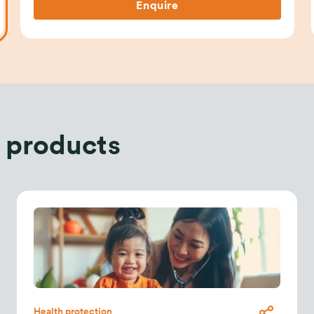
Enquire
 products
Health protection