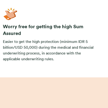
Worry free for getting the high Sum
Assured
Easier to get the high protection (minimum IDR 5
billion/USD 50,000) during the medical and financial
underwriting process, in accordance with the
applicable underwriting rules.