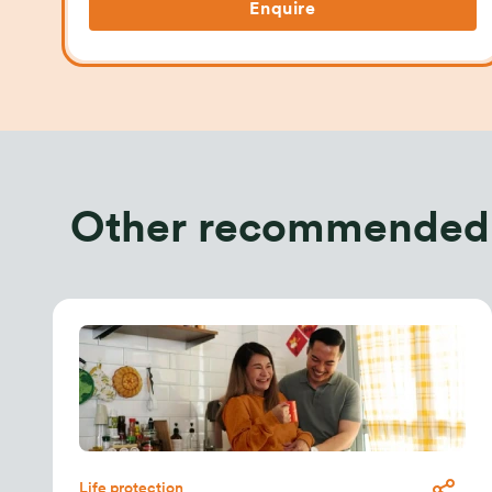
Enquire
Other recommended
Life protection