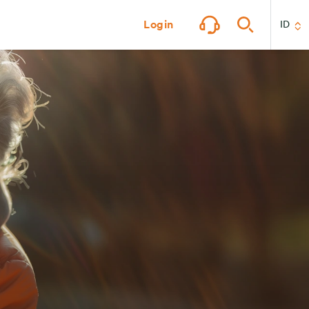
Login
ID