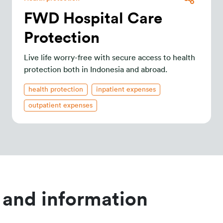
FWD Hospital Care
Protection
Live life worry-free with secure access to health
protection both in Indonesia and abroad.
health protection
inpatient expenses
outpatient expenses
 and information