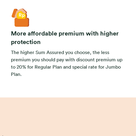
More affordable premium with higher
protection
The higher Sum Assured you choose, the less
premium you should pay with discount premium up
to 20% for Regular Plan and special rate for Jumbo
Plan.