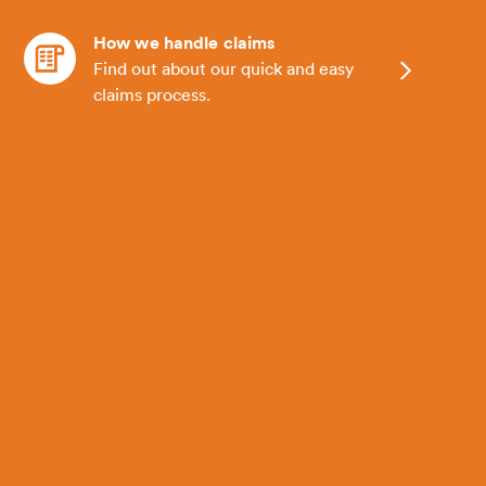
How we handle claims
Find out about our quick and easy
claims process.