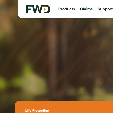
Products
Claims
Support
Life Protection