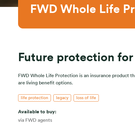
FWD Whole Life Pr
Future protection for
FWD Whole Life Protection is an insurance product that
are living benefit options.
life protection
legacy
loss of life
Available to buy:
via FWD agents