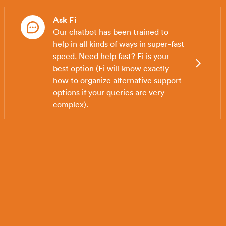
Ask Fi
Our chatbot has been trained to
help in all kinds of ways in super-fast
speed. Need help fast? Fi is your
best option (Fi will know exactly
how to organize alternative support
options if your queries are very
complex).