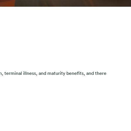
, terminal illness, and maturity benefits, and there