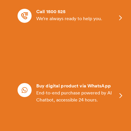
Call 1500 525
We’re always ready to help you.
Buy digital product via WhatsApp
End-to-end purchase powered by AI
Chatbot, accessible 24 hours.