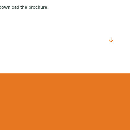
o download the brochure.