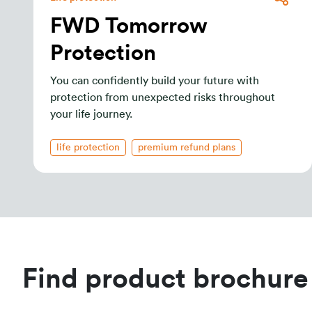
FWD Tomorrow
Protection
You can confidently build your future with
protection from unexpected risks throughout
your life journey.
life protection
premium refund plans
Find product brochure