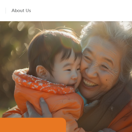
About Us