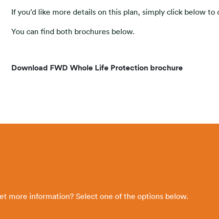
If you’d like more details on this plan, simply click below t
You can find both brochures below.
Download FWD Whole Life Protection brochure
get more information? Select one of the options below.