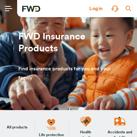
Login
FWD Insurance
Products
Find insurance products for you and your
family
All products
Health
Accidents and
Life protection