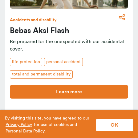
Accidents and disability
Bebas Aksi Flash
Be prepared for the unexpected with our accidental
cover.
life protection
personal accident
total and permanent disability
Learn more
By visiting this site, you have agreed to our
OK
Privacy Policy
for use of cookies and
Personal Data Policy
.