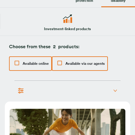
protection
disability
Investment-linked products
Choose from these
2
products:
Available online
Available via our agents
life protection
personal accident
total and permanent disability